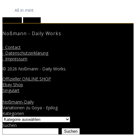
All in mint
May 2018
July 2018
Noßmann - Daily Works
- Contact
- Datenschutzerklärung
- Impressum
© 2026 Noßmann - Daily Works.
Offizieller ONLINE SHOP
Ebay Shop
Singulart
Noßmann-Daily
Variationen zu Goya - Epilog
Kategorien
Suchen
Suchen