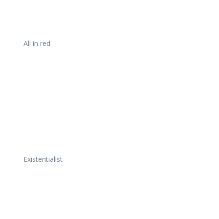
All in red
Existentialist