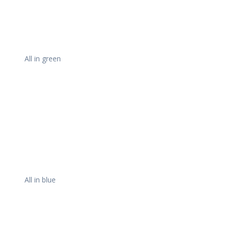
All in green
All in blue