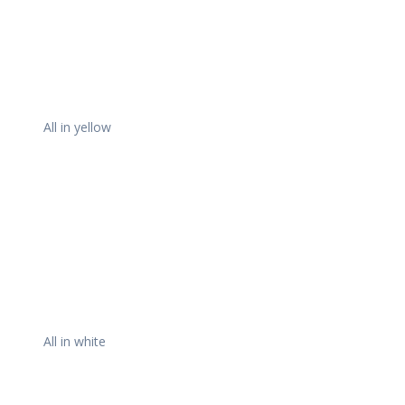
All in yellow
All in white