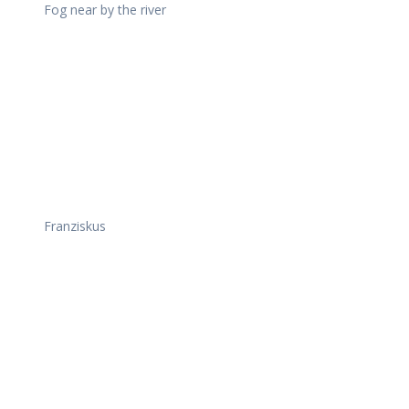
Fog near by the river
Franziskus