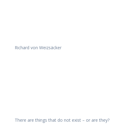
Richard von Weizsäcker
There are things that do not exist – or are they?