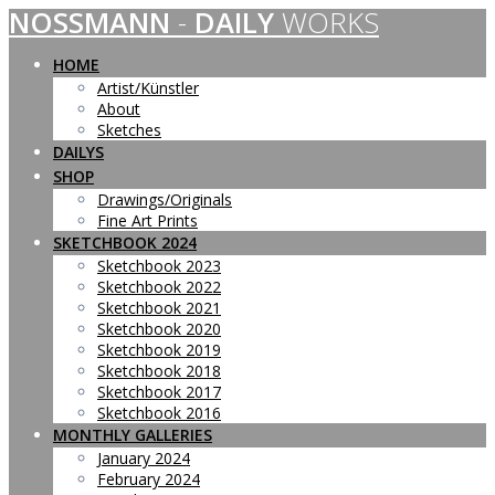
NOSSMANN
-
DAILY
WORKS
Skip
to
content
HOME
Artist/Künstler
About
Sketches
DAILYS
SHOP
Drawings/Originals
Fine Art Prints
SKETCHBOOK 2024
Sketchbook 2023
Sketchbook 2022
Sketchbook 2021
Sketchbook 2020
Sketchbook 2019
Sketchbook 2018
Sketchbook 2017
Sketchbook 2016
MONTHLY GALLERIES
January 2024
February 2024