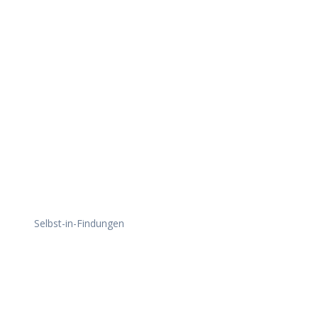
Daily Works
Selbst-in-Findungen