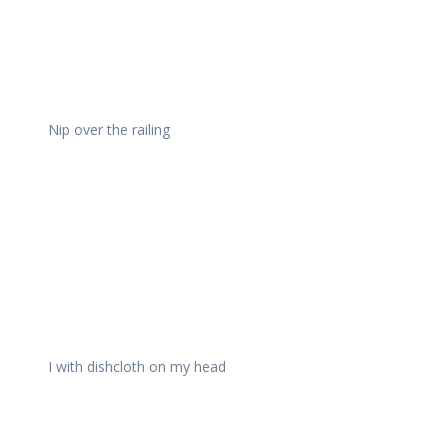
Nip over the railing
I with dishcloth on my head