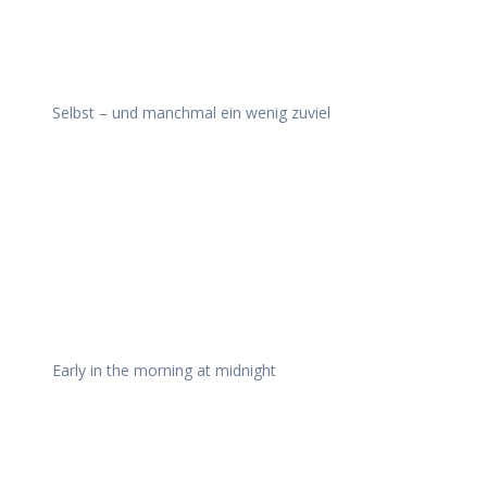
Selbst – und manchmal ein wenig zuviel
Early in the morning at midnight