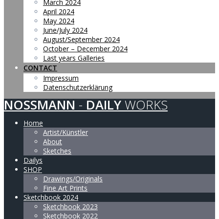
March 2024
April 2024
May 2024
June/July 2024
August/September 2024
October – December 2024
Last years Galleries
CONTACT
Impressum
Datenschutzerklärung
NOSSMANN
-
DAILY
WORKS
Home
Artist/Künstler
About
Sketches
Dailys
SHOP
Drawings/Originals
Fine Art Prints
Sketchbook 2024
Sketchbook 2023
Sketchbook 2022