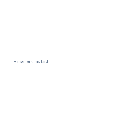
A man and his bird