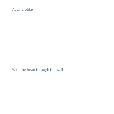
Auto-Erotiker
With the head through the wall