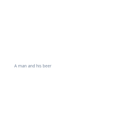
A man and his beer