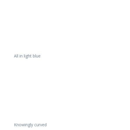
All in light blue
Knowingly curved