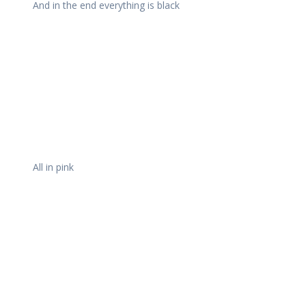
And in the end everything is black
All in pink