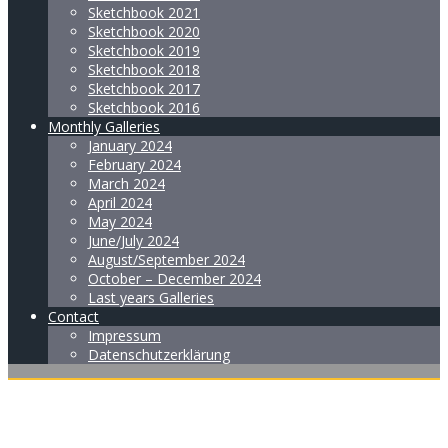
Sketchbook 2021
Sketchbook 2020
Sketchbook 2019
Sketchbook 2018
Sketchbook 2017
Sketchbook 2016
Monthly Galleries
January 2024
February 2024
March 2024
April 2024
May 2024
June/July 2024
August/September 2024
October – December 2024
Last years Galleries
Contact
Impressum
Datenschutzerklärung