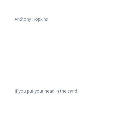
Anthony Hopkins
If you put your head in the sand