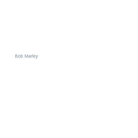
Bob Marley