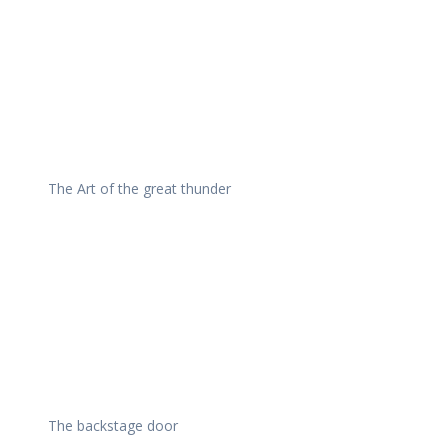
The Art of the great thunder
The backstage door