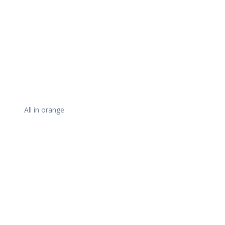
All in orange