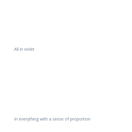
All in violet
In everything with a sense of proportion