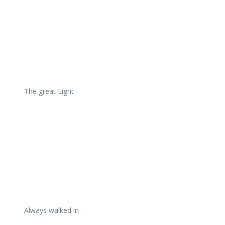
The great Light
Always walked in