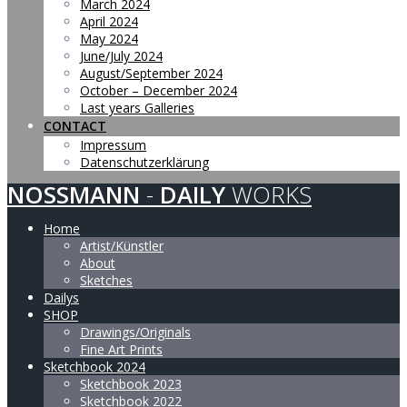
March 2024
April 2024
May 2024
June/July 2024
August/September 2024
October – December 2024
Last years Galleries
CONTACT
Impressum
Datenschutzerklärung
NOSSMANN
-
DAILY
WORKS
Home
Artist/Künstler
About
Sketches
Dailys
SHOP
Drawings/Originals
Fine Art Prints
Sketchbook 2024
Sketchbook 2023
Sketchbook 2022