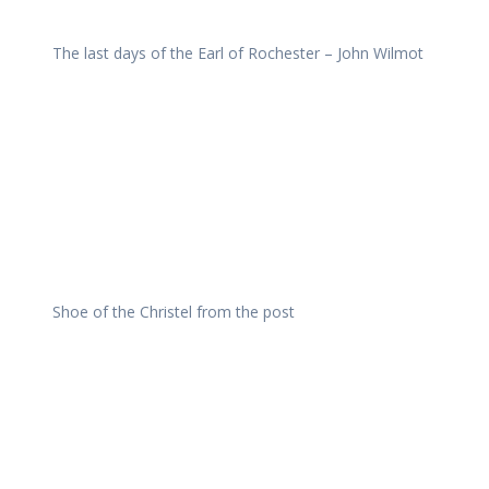
The last days of the Earl of Rochester – John Wilmot
Shoe of the Christel from the post