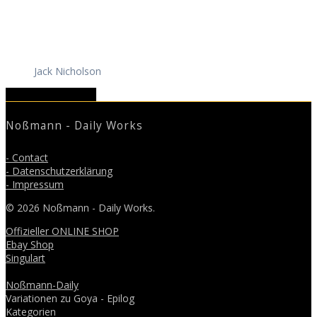
Jack Nicholson
April 2019
June 2019
Noßmann - Daily Works
- Contact
- Datenschutzerklärung
- Impressum
© 2026 Noßmann - Daily Works.
Offizieller ONLINE SHOP
Ebay Shop
Singulart
Noßmann-Daily
Variationen zu Goya - Epilog
Kategorien