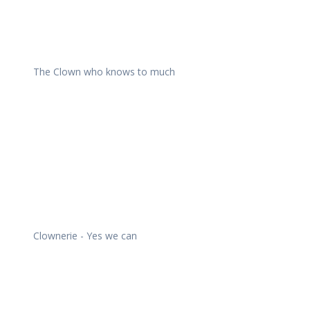
The Clown who knows to much
Clownerie - Yes we can