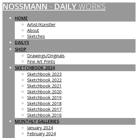
NOSSMANN
-
DAILY
WORKS
Skip
to
content
HOME
Artist/Künstler
About
Sketches
DAILYS
SHOP
Drawings/Originals
Fine Art Prints
SKETCHBOOK 2024
Sketchbook 2023
Sketchbook 2022
Sketchbook 2021
Sketchbook 2020
Sketchbook 2019
Sketchbook 2018
Sketchbook 2017
Sketchbook 2016
MONTHLY GALLERIES
January 2024
February 2024