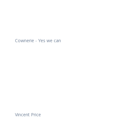
Cownerie - Yes we can
Vincent Price