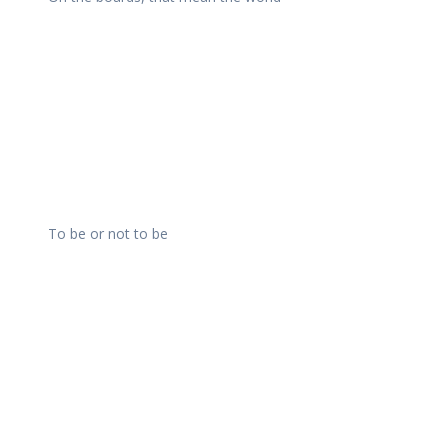
To be or not to be