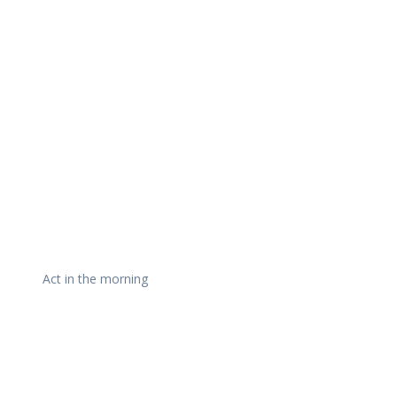
Daily Works
Act in the morning