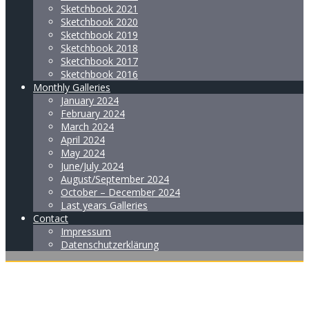
Sketchbook 2021
Sketchbook 2020
Sketchbook 2019
Sketchbook 2018
Sketchbook 2017
Sketchbook 2016
Monthly Galleries
January 2024
February 2024
March 2024
April 2024
May 2024
June/July 2024
August/September 2024
October – December 2024
Last years Galleries
Contact
Impressum
Datenschutzerklärung