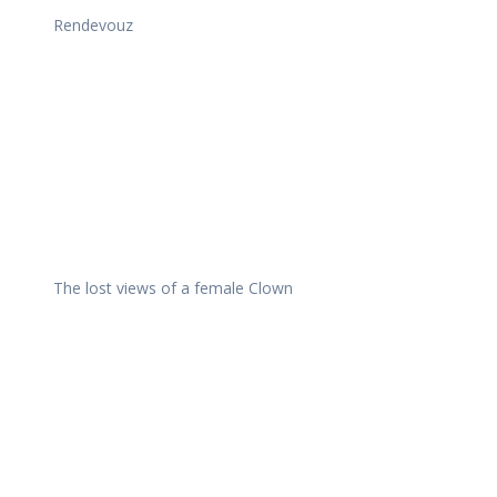
Rendevouz
The lost views of a female Clown