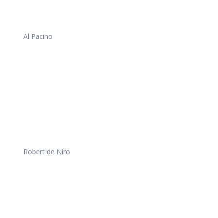
Al Pacino
Robert de Niro