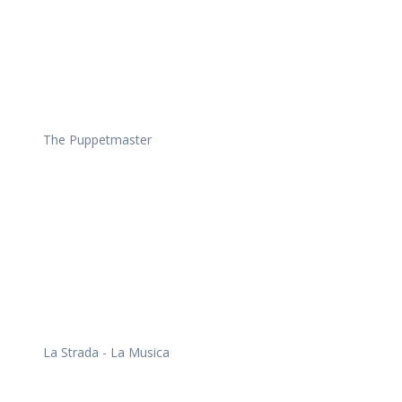
The Puppetmaster
La Strada - La Musica