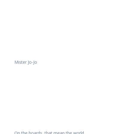
Mister Jo-Jo
On the boards, that mean the world