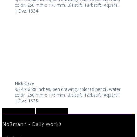
color, 250 mm x 175 mm, Bleistift, Farbstift, Aquarell
| Dvz. 1634
Nick Cave
9,84 x 6,88 inches, pen drawing, colored pencil, water
color, 250 mm x 175 mm, Bleistift, Farbstift, Aquarell
| Dvz. 1635
September 2022
November 2022
Noßmann - Daily Works