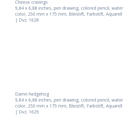
Cheese cravings
9,84 x 6,88 inches, pen drawing, colored pencil, water
color, 250 mm x 175 mm, Bleistift, Farbstift, Aquarell
| Dvz. 1628
Damn hedgehog
9,84 x 6,88 inches, pen drawing, colored pencil, water
color, 250 mm x 175 mm, Bleistift, Farbstift, Aquarell
| Dvz. 1629