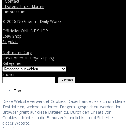
- Contact
- Datenschutzerklärung
- Impressum
© 2026 Noßmann - Daily Works.
Offizieller ONLINE SHOP
Ebay Shop
Singulart
Noßmann-Daily
Variationen zu Goya - Epilog
Kategorien
Suchen
Suchen
Top
Diese Website verwendet Cookies. Dabei handelt es sich um kleine
Textdateien, welche auf Ihrem Endgerät gespeichert werden. Ihr
Browser greift auf diese Dateien zu. Durch den Einsatz von
Cookies erhöht sich die Benutzerfreundlichkeit und Sicherheit
dieser Website.