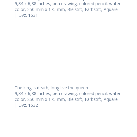
9,84 x 6,88 inches, pen drawing, colored pencil, water
color, 250 mm x 175 mm, Bleistift, Farbstift, Aquarell
| Dvz. 1631
The king is death, long live the queen
9,84 x 6,88 inches, pen drawing, colored pencil, water
color, 250 mm x 175 mm, Bleistift, Farbstift, Aquarell
| Dvz. 1632