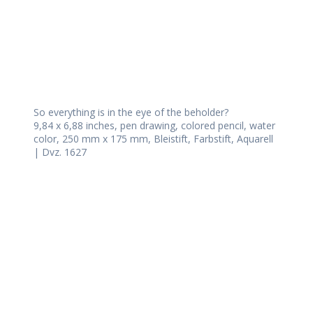
So everything is in the eye of the beholder?
9,84 x 6,88 inches, pen drawing, colored pencil, water
color, 250 mm x 175 mm, Bleistift, Farbstift, Aquarell
| Dvz. 1627