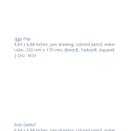
Iggy Pop
9,84 x 6,88 inches, pen drawing, colored pencil, water
color, 250 mm x 175 mm, Bleistift, Farbstift, Aquarell
| Dvz. 1633
Bob Geldof
9,84 x 6,88 inches, pen drawing, colored pencil, water