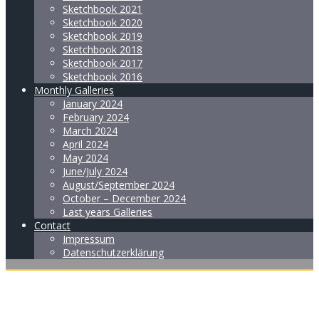
Sketchbook 2021
Sketchbook 2020
Sketchbook 2019
Sketchbook 2018
Sketchbook 2017
Sketchbook 2016
Monthly Galleries
January 2024
February 2024
March 2024
April 2024
May 2024
June/July 2024
August/September 2024
October – December 2024
Last years Galleries
Contact
Impressum
Datenschutzerklärung