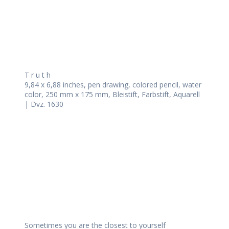
T r u t h
9,84 x 6,88 inches, pen drawing, colored pencil, water
color, 250 mm x 175 mm, Bleistift, Farbstift, Aquarell
| Dvz. 1630
Sometimes you are the closest to yourself