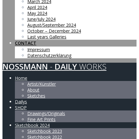
March 2024
April 2024
May 2024
June/July 2024
August/September 2024
October – December 2024
Last years Galleries
CONTACT
Impressum
Datenschutzerklärung
NOSSMANN
-
DAILY
WORKS
Home
Artist/Künstler
About
Sketches
Dailys
SHOP
Drawings/Originals
Fine Art Prints
Sketchbook 2024
Sketchbook 2023
Sketchbook 2022