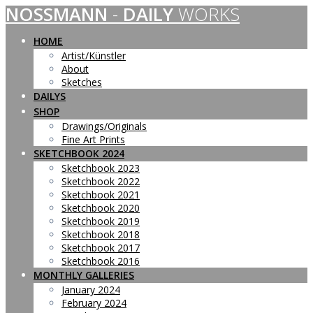
NOSSMANN
-
DAILY
WORKS
Skip
to
content
HOME
Artist/Künstler
About
Sketches
DAILYS
SHOP
Drawings/Originals
Fine Art Prints
SKETCHBOOK 2024
Sketchbook 2023
Sketchbook 2022
Sketchbook 2021
Sketchbook 2020
Sketchbook 2019
Sketchbook 2018
Sketchbook 2017
Sketchbook 2016
MONTHLY GALLERIES
January 2024
February 2024