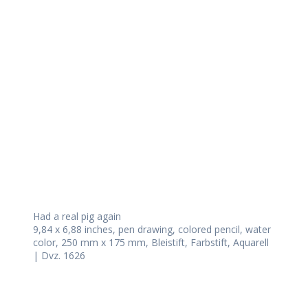
Daily Works
Had a real pig again
9,84 x 6,88 inches, pen drawing, colored pencil, water
color, 250 mm x 175 mm, Bleistift, Farbstift, Aquarell
| Dvz. 1626