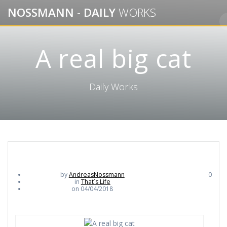
Skip
NOSSMANN
-
DAILY
WORKS
to
content
A real big cat
Daily Works
by
AndreasNossmann
0
in
That´s Life
on 04/04/2018