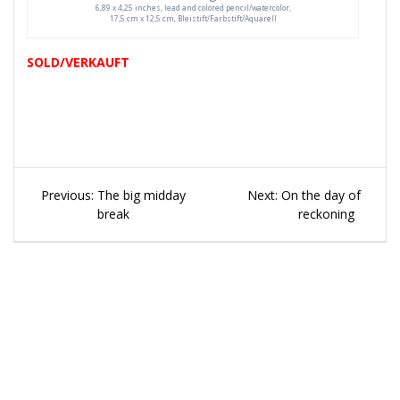
6,89 x 4,25 inches, lead and colored pencil/watercolor,
17,5 cm x 12,5 cm, Bleistift/Farbstift/Aquarell
SOLD/VERKAUFT
Beitragsnavigation
Previous
Next
Previous:
The big midday
Next:
On the day of
post:
post:
break
reckoning