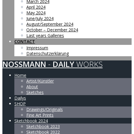
March 2024
April 2024
May 2024
June/July 2024
August/September 2024
October – December 2024
Last years Galleries
CONTACT
Impressum
Datenschutzerklärung
NOSSMANN
-
DAILY
WORKS
Home
Artist/Künstler
About
Sketches
Dailys
SHOP
Drawings/Originals
Fine Art Prints
Sketchbook 2024
Sketchbook 2023
Sketchbook 2022