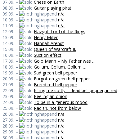
07.09. –
Chess on Earth
08.09. –
Guitar playing pirat
09.09. –
n/a
10.09. –
n/a
11.09. –
n/a
12.09. –
Nazgul -Lord of the Rings
13.09. –
Henry Miller
14.09. –
Hannah Arendt
15.09. –
Queen of Warcraft II.
16.09. –
Suction effect
17.09. –
Golo Mann – My Father was …
18.09. –
Gollum, Gollum, Gollum …
19.09. –
Sad green bell pepper
20.09. –
Forgotten green bell pepper
21.09. –
Bored red bell pepper
22.09. –
Killing me softly – dead bell pepper, in red
23.09. –
Peeling an onion
24.09. –
To be in a generous mood
25.09. –
Radish, not from below
26.09. –
n/a
27.09. –
n/a
28.09. –
n/a
29.09. –
n/a
30.09. –
n/a