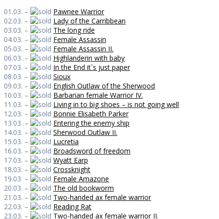
01.03. –
Pawnee Warrior
02.03. –
Lady of the Carribbean
03.03. –
The long ride
04.03. –
Female Assassin
05.03. –
Female Assassin II.
06.03. –
Highlanderin with baby
07.03. –
In the End it´s just paper
08.03. –
Sioux
09.03. –
English Outlaw of the Sherwood
10.03. –
Barbarian female Warrior IV.
11.03. –
Living in to big shoes – is not going well
12.03. –
Bonnie Elisabeth Parker
13.03. –
Entering the enemy ship
14.03. –
Sherwood Outlaw II.
15.03. –
Lucretia
16.03. –
Broadsword of freedom
17.03. –
Wyatt Earp
18.03. –
Crossknight
19.03. –
Female Amazone
20.03. –
The old bookworm
21.03. –
Two-handed ax female warrior
22.03. –
Reading Rat
23.03. –
Two-handed ax female warrior II.