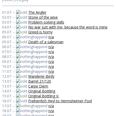
01.07. –
The Angler
02.07. –
Stone of the wise
03.07. –
Problem-solving skills
04.07. –
No war just with me, because the word is mine
05.07. –
Greed is horny
06.07. –
n/a
05.07. –
Death of a salesman
06.07. –
n/a
07.07. –
n/a
08.07. –
n/a
09.07. –
n/a
10.07. –
n/a
11.07. –
n/a
12.07. –
Wanderer-Birdy
13.07. –
Barrel 21/120
13.07. –
Carpe Diem
14.07. –
Original Bottling
15.07. –
Original Bottling II.
16.07. –
Freiherrlich Heyl to Herrnsheimer Fool
17.07. –
n/a
18.07. –
n/a
19.07. –
n/a