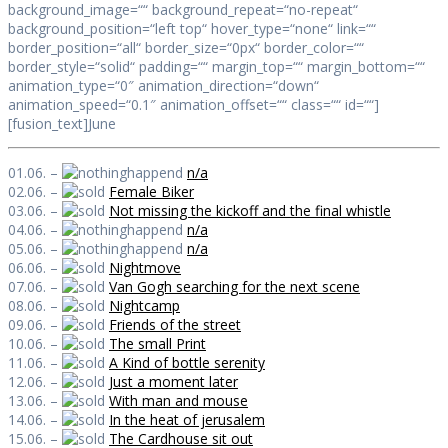
background_image=““ background_repeat=“no-repeat“
background_position=“left top“ hover_type=“none“ link=““
border_position=“all“ border_size=“0px“ border_color=““
border_style=“solid“ padding=““ margin_top=““ margin_bottom=““
animation_type=“0″ animation_direction=“down“
animation_speed=“0.1″ animation_offset=““ class=““ id=““]
[fusion_text]June
01.06. –
n/a
02.06. –
Female Biker
03.06. –
Not missing the kickoff and the final whistle
04.06. –
n/a
05.06. –
n/a
06.06. –
Nightmove
07.06. –
Van Gogh searching for the next scene
08.06. –
Nightcamp
09.06. –
Friends of the street
10.06. –
The small Print
11.06. –
A Kind of bottle serenity
12.06. –
Just a moment later
13.06. –
With man and mouse
14.06. –
In the heat of jerusalem
15.06. –
The Cardhouse sit out