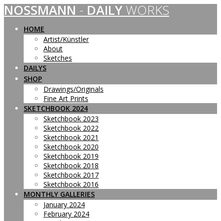
NOSSMANN
-
DAILY
WORKS
Skip
to
content
HOME
Artist/Künstler
About
Sketches
DAILYS
SHOP
Drawings/Originals
Fine Art Prints
SKETCHBOOK 2024
Sketchbook 2023
Sketchbook 2022
Sketchbook 2021
Sketchbook 2020
Sketchbook 2019
Sketchbook 2018
Sketchbook 2017
Sketchbook 2016
MONTHLY GALLERIES
January 2024
February 2024