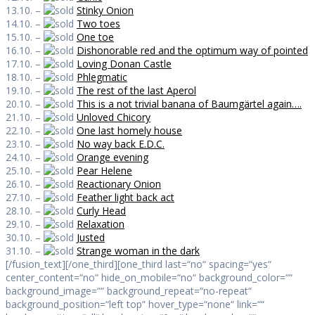
13.10. –
Stinky Onion
14.10. –
Two toes
15.10. –
One toe
16.10. –
Dishonorable red and the optimum way of pointed
17.10. –
Loving Donan Castle
18.10. –
Phlegmatic
19.10. –
The rest of the last Aperol
20.10. –
This is a not trivial banana of Baumgärtel again….
21.10. –
Unloved Chicory
22.10. –
One last homely house
23.10. –
No way back E.D.C.
24.10. –
Orange evening
25.10. –
Pear Helene
26.10. –
Reactionary Onion
27.10. –
Feather light back act
28.10. –
Curly Head
29.10. –
Relaxation
30.10. –
Justed
31.10. –
Strange woman in the dark
[/fusion_text][/one_third][one_third last=“no“ spacing=“yes“
center_content=“no“ hide_on_mobile=“no“ background_color=““
background_image=““ background_repeat=“no-repeat“
background_position=“left top“ hover_type=“none“ link=““