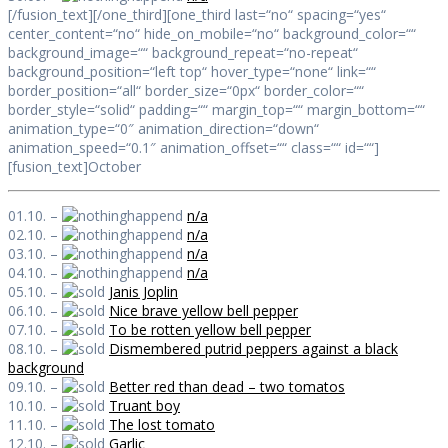
[/fusion_text][/one_third][one_third last=“no“ spacing=“yes“
center_content=“no“ hide_on_mobile=“no“ background_color=““
background_image=““ background_repeat=“no-repeat“
background_position=“left top“ hover_type=“none“ link=““
border_position=“all“ border_size=“0px“ border_color=““
border_style=“solid“ padding=““ margin_top=““ margin_bottom=““
animation_type=“0″ animation_direction=“down“
animation_speed=“0.1″ animation_offset=““ class=““ id=““]
[fusion_text]October
01.10. –
n/a
02.10. –
n/a
03.10. –
n/a
04.10. –
n/a
05.10. –
Janis Joplin
06.10. –
Nice brave yellow bell pepper
07.10. –
To be rotten yellow bell pepper
08.10. –
Dismembered putrid peppers against a black
background
09.10. –
Better red than dead – two tomatos
10.10. –
Truant boy
11.10. –
The lost tomato
12.10. –
Garlic