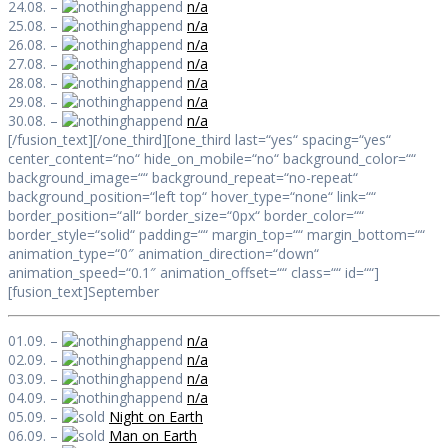
24.08. –
n/a
25.08. –
n/a
26.08. –
n/a
27.08. –
n/a
28.08. –
n/a
29.08. –
n/a
30.08. –
n/a
[/fusion_text][/one_third][one_third last=“yes“ spacing=“yes“
center_content=“no“ hide_on_mobile=“no“ background_color=““
background_image=““ background_repeat=“no-repeat“
background_position=“left top“ hover_type=“none“ link=““
border_position=“all“ border_size=“0px“ border_color=““
border_style=“solid“ padding=““ margin_top=““ margin_bottom=““
animation_type=“0″ animation_direction=“down“
animation_speed=“0.1″ animation_offset=““ class=““ id=““]
[fusion_text]September
01.09. –
n/a
02.09. –
n/a
03.09. –
n/a
04.09. –
n/a
05.09. –
Night on Earth
06.09. –
Man on Earth