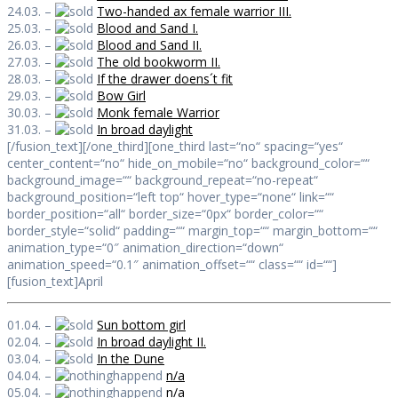
24.03. –
Two-handed ax female warrior III.
25.03. –
Blood and Sand I.
26.03. –
Blood and Sand II.
27.03. –
The old bookworm II.
28.03. –
If the drawer doens´t fit
29.03. –
Bow Girl
30.03. –
Monk female Warrior
31.03. –
In broad daylight
[/fusion_text][/one_third][one_third last=“no“ spacing=“yes“
center_content=“no“ hide_on_mobile=“no“ background_color=““
background_image=““ background_repeat=“no-repeat“
background_position=“left top“ hover_type=“none“ link=““
border_position=“all“ border_size=“0px“ border_color=““
border_style=“solid“ padding=““ margin_top=““ margin_bottom=““
animation_type=“0″ animation_direction=“down“
animation_speed=“0.1″ animation_offset=““ class=““ id=““]
[fusion_text]April
01.04. –
Sun bottom girl
02.04. –
In broad daylight II.
03.04. –
In the Dune
04.04. –
n/a
05.04. –
n/a