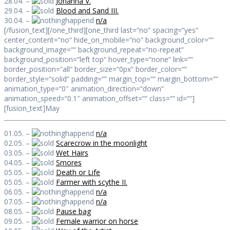
28.04. –
Johanna V.
29.04. –
Blood and Sand III.
30.04. –
n/a
[/fusion_text][/one_third][one_third last=“no“ spacing=“yes“
center_content=“no“ hide_on_mobile=“no“ background_color=““
background_image=““ background_repeat=“no-repeat“
background_position=“left top“ hover_type=“none“ link=““
border_position=“all“ border_size=“0px“ border_color=““
border_style=“solid“ padding=““ margin_top=““ margin_bottom=““
animation_type=“0″ animation_direction=“down“
animation_speed=“0.1″ animation_offset=““ class=““ id=““]
[fusion_text]May
01.05. –
n/a
02.05. –
Scarecrow in the moonlight
03.05. –
Wet Hairs
04.05. –
Smores
05.05. –
Death or Life
05.05. –
Farmer with scythe II.
06.05. –
n/a
07.05. –
n/a
08.05. –
Pause bag
09.05. –
Female warrior on horse