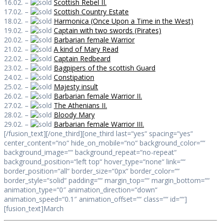
16.02. –
Scottish Rebel II.
17.02. –
Scottish Country Estate
18.02. –
Harmonica (Once Upon a Time in the West)
19.02. –
Captain with two swords (Pirates)
20.02. –
Barbarian female Warrior
21.02. –
A kind of Mary Read
22.02. –
Captain Redbeard
23.02. –
Bagpipers of the scottish Guard
24.02. –
Constipation
25.02. –
Majesty insult
26.02. –
Barbarian female Warrior II.
27.02. –
The Athenians II.
28.02. –
Bloody Mary
29.02. –
Barbarian female Warrior III.
[/fusion_text][/one_third][one_third last=“yes“ spacing=“yes“
center_content=“no“ hide_on_mobile=“no“ background_color=““
background_image=““ background_repeat=“no-repeat“
background_position=“left top“ hover_type=“none“ link=““
border_position=“all“ border_size=“0px“ border_color=““
border_style=“solid“ padding=““ margin_top=““ margin_bottom=““
animation_type=“0″ animation_direction=“down“
animation_speed=“0.1″ animation_offset=““ class=““ id=““]
[fusion_text]March