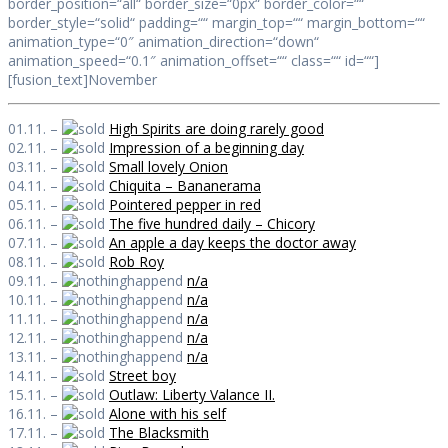
border_position=“all“ border_size=“0px“ border_color=““
border_style=“solid“ padding=““ margin_top=““ margin_bottom=““
animation_type=“0″ animation_direction=“down“
animation_speed=“0.1″ animation_offset=““ class=““ id=““]
[fusion_text]November
01.11. –
High Spirits are doing rarely good
02.11. –
Impression of a beginning day
03.11. –
Small lovely Onion
04.11. –
Chiquita – Bananerama
05.11. –
Pointered pepper in red
06.11. –
The five hundred daily – Chicory
07.11. –
An apple a day keeps the doctor away
08.11. –
Rob Roy
09.11. –
n/a
10.11. –
n/a
11.11. –
n/a
12.11. –
n/a
13.11. –
n/a
14.11. –
Street boy
15.11. –
Outlaw: Liberty Valance II.
16.11. –
Alone with his self
17.11. –
The Blacksmith