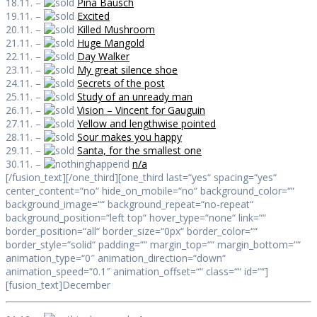
18.11. –
Pina Bausch
19.11. –
Excited
20.11. –
Killed Mushroom
21.11. –
Huge Mangold
22.11. –
Day Walker
23.11. –
My great silence shoe
24.11. –
Secrets of the post
25.11. –
Study of an unready man
26.11. –
Vision – Vincent for Gauguin
27.11. –
Yellow and lengthwise pointed
28.11. –
Sour makes you happy
29.11. –
Santa, for the smallest one
30.11. –
n/a
[/fusion_text][/one_third][one_third last=“yes“ spacing=“yes“
center_content=“no“ hide_on_mobile=“no“ background_color=““
background_image=““ background_repeat=“no-repeat“
background_position=“left top“ hover_type=“none“ link=““
border_position=“all“ border_size=“0px“ border_color=““
border_style=“solid“ padding=““ margin_top=““ margin_bottom=““
animation_type=“0″ animation_direction=“down“
animation_speed=“0.1″ animation_offset=““ class=““ id=““]
[fusion_text]December