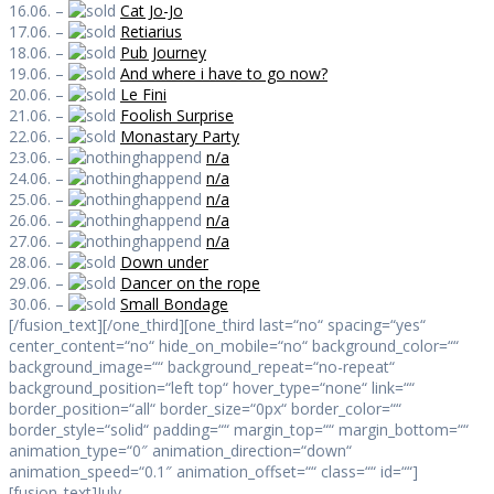
16.06. –
Cat Jo-Jo
17.06. –
Retiarius
18.06. –
Pub Journey
19.06. –
And where i have to go now?
20.06. –
Le Fini
21.06. –
Foolish Surprise
22.06. –
Monastary Party
23.06. –
n/a
24.06. –
n/a
25.06. –
n/a
26.06. –
n/a
27.06. –
n/a
28.06. –
Down under
29.06. –
Dancer on the rope
30.06. –
Small Bondage
[/fusion_text][/one_third][one_third last=“no“ spacing=“yes“
center_content=“no“ hide_on_mobile=“no“ background_color=““
background_image=““ background_repeat=“no-repeat“
background_position=“left top“ hover_type=“none“ link=““
border_position=“all“ border_size=“0px“ border_color=““
border_style=“solid“ padding=““ margin_top=““ margin_bottom=““
animation_type=“0″ animation_direction=“down“
animation_speed=“0.1″ animation_offset=““ class=““ id=““]
[fusion_text]July