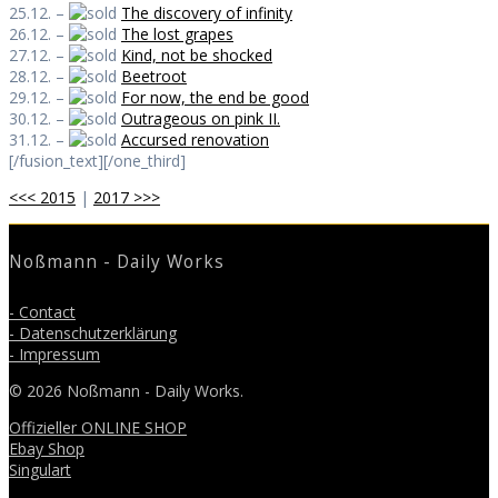
25.12. –
The discovery of infinity
26.12. –
The lost grapes
27.12. –
Kind, not be shocked
28.12. –
Beetroot
29.12. –
For now, the end be good
30.12. –
Outrageous on pink II.
31.12. –
Accursed renovation
[/fusion_text][/one_third]
<<< 2015
|
2017 >>>
Noßmann - Daily Works
- Contact
- Datenschutzerklärung
- Impressum
© 2026 Noßmann - Daily Works.
Offizieller ONLINE SHOP
Ebay Shop
Singulart