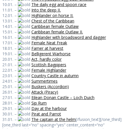
10.01. –
The daily egg and spoon race
11.01. –
Into the deep II.
12.01. –
Highlander on horse II.
13.01. –
Chest of the Caribbean
14.01. –
Caribbean female Outlaw
15.01. –
Caribbean female Outlaw II.
16.01. –
Highlander with broadsword and dagger
17.01. –
Female Neat Freak
18.01. –
Famer at harvest
19.01. –
Belligerent Warhorse
20.01. –
Act, hardly color
21.01. –
Scottish Bagpipers
22.01. –
Female Highlander
23.01. –
Country Castle in autumn
24.01. –
Summertimes
25.01. –
Buskers (Accordion)
26.01. –
Attack (Piracy)
27.01. –
Eilean Donan Castle – Loch Duich
28.01. –
Sip Rum
29.01. –
Day at the harbour
30.01. –
Pirat and Parrot
31.01. –
The captain at the helm
[/fusion_text][/one_third]
[one_third last=“no“ spacing=“yes“ center_content=“no“