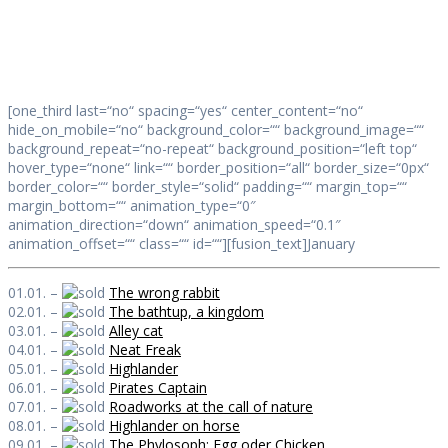
Daily Works
[one_third last=“no“ spacing=“yes“ center_content=“no“
hide_on_mobile=“no“ background_color=““ background_image=““
background_repeat=“no-repeat“ background_position=“left top“
hover_type=“none“ link=““ border_position=“all“ border_size=“0px“
border_color=““ border_style=“solid“ padding=““ margin_top=““
margin_bottom=““ animation_type=“0″
animation_direction=“down“ animation_speed=“0.1″
animation_offset=““ class=““ id=““][fusion_text]January
01.01. –
The wrong rabbit
02.01. –
The bathtup, a kingdom
03.01. –
Alley cat
04.01. –
Neat Freak
05.01. –
Highlander
06.01. –
Pirates Captain
07.01. –
Roadworks at the call of nature
08.01. –
Highlander on horse
09.01. –
The Phylosoph: Egg oder Chicken