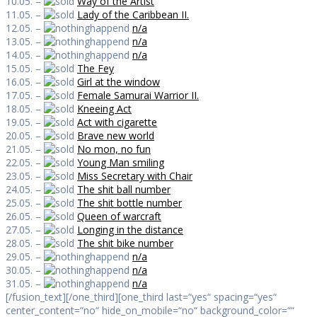
10.05. –
Way of the Artist
11.05. –
Lady of the Caribbean II.
12.05. –
n/a
13.05. –
n/a
14.05. –
n/a
15.05. –
The Fey
16.05. –
Girl at the window
17.05. –
Female Samurai Warrior II.
18.05. –
Kneeing Act
19.05. –
Act with cigarette
20.05. –
Brave new world
21.05. –
No mon, no fun
22.05. –
Young Man smiling
23.05. –
Miss Secretary with Chair
24.05. –
The shit ball number
25.05. –
The shit bottle number
26.05. –
Queen of warcraft
27.05. –
Longing in the distance
28.05. –
The shit bike number
29.05. –
n/a
30.05. –
n/a
31.05. –
n/a
[/fusion_text][/one_third][one_third last=“yes“ spacing=“yes“
center_content=“no“ hide_on_mobile=“no“ background_color=““