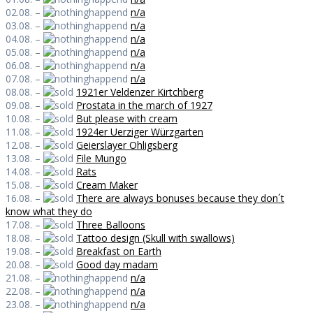
02.08. –
n/a
03.08. –
n/a
04.08. –
n/a
05.08. –
n/a
06.08. –
n/a
07.08. –
n/a
08.08. –
1921er Veldenzer Kirtchberg
09.08. –
Prostata in the march of 1927
10.08. –
But please with cream
11.08. –
1924er Uerziger Würzgarten
12.08. –
Geierslayer Ohligsberg
13.08. –
File Mungo
14.08. –
Rats
15.08. –
Cream Maker
16.08. –
There are always bonuses because they don´t
know what they do
17.08. –
Three Balloons
18.08. –
Tattoo design (Skull with swallows)
19.08. –
Breakfast on Earth
20.08. –
Good day madam
21.08. –
n/a
22.08. –
n/a
23.08. –
n/a