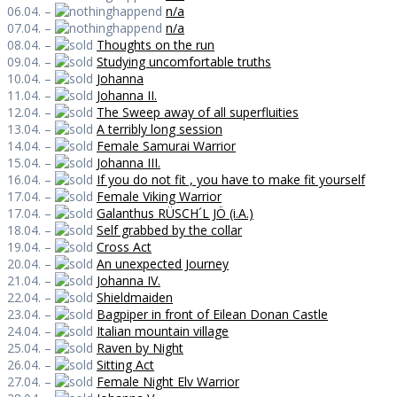
06.04. –
n/a
07.04. –
n/a
08.04. –
Thoughts on the run
09.04. –
Studying uncomfortable truths
10.04. –
Johanna
11.04. –
Johanna II.
12.04. –
The Sweep away of all superfluities
13.04. –
A terribly long session
14.04. –
Female Samurai Warrior
15.04. –
Johanna III.
16.04. –
If you do not fit , you have to make fit yourself
17.04. –
Female Viking Warrior
17.04. –
Galanthus RÜSCH´L JÖ (i.A.)
18.04. –
Self grabbed by the collar
19.04. –
Cross Act
20.04. –
An unexpected Journey
21.04. –
Johanna IV.
22.04. –
Shieldmaiden
23.04. –
Bagpiper in front of Eilean Donan Castle
24.04. –
Italian mountain village
25.04. –
Raven by Night
26.04. –
Sitting Act
27.04. –
Female Night Elv Warrior