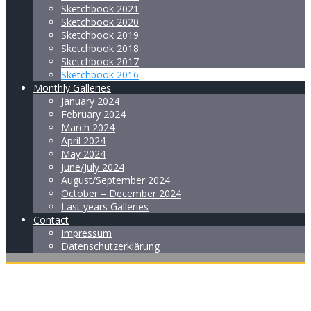
Sketchbook 2021
Sketchbook 2020
Sketchbook 2019
Sketchbook 2018
Sketchbook 2017
Sketchbook 2016
Monthly Galleries
January 2024
February 2024
March 2024
April 2024
May 2024
June/July 2024
August/September 2024
October – December 2024
Last years Galleries
Contact
Impressum
Datenschutzerklärung