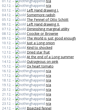
01.12. –
n/a
02.12. –
n/a
03.12. –
Left Hand drawing I.
04.12. –
Somemore radish
05.12. –
The Fennel of Otto Schött
06.12. –
Left Hand drawing II.
07.12. –
Diminishing marginal utility
08.12. –
Coockie or Brownie
09.12. –
The World is just good enough
10.12. –
Just a Long onion
11.12. –
Kind to shocked
12.12. –
Dried star fruit
13.12. –
At the end of a Long summer
14.12. –
Outrageous on pink
15.12. –
Ox heart tomato
16.12. –
n/a
17.12. –
n/a
18.12. –
n/a
19.12. –
n/a
20.12. –
n/a
21.12. –
n/a
22.12. –
n/a
23.12. –
n/a
24.12. –
Bisected fennel