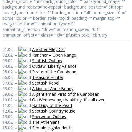
hide_on_mobile=“no“ background_color=““ background_image=““
background_repeat=“no-repeat“ background_position=“left top“
hover_type=“none“ link=““ border_position=“all“ border_size=“0px“
border_color=““ border_style=“solid“ padding=““ margin_top=““
margin_bottom=““ animation_type=“0″
animation_direction=“down“ animation_speed=“0.1″
animation_offset=““ class=““ id=““][fusion_text]February
01.02. –
Another Alley Cat
02.02. –
Rancher – Open Range
03.02. –
Scottish Outlaw
04.02. –
Outlaw: Liberty Valance
05.02. –
Pirate of the Caribbean
06.02. –
Treasure Hunter
07.02. –
Scottish Rebel
08.02. –
A kind of Anne Bonny
09.02. –
A gentleman Pirat of the Caribbean
10.02. –
On Wednesday, thankfully, it´s all over
11.02. –
Bad Guy of the Pearl
12.02. –
Scottish Countryhouse
13.02. –
Sherwood Outlaw
14.02. –
The Athenians
15.02. –
Female Highlander II.