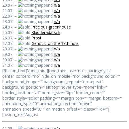
20.07. –
n/a
21.07. –
n/a
22.07. –
n/a
23.07. –
n/a
24.07. –
Precious greenhouse
25.07. –
Kladderadatsch
26.07. –
Prost
27.07. –
Genocid on the 18th hole
28.07. –
n/a
29.07. –
n/a
30.07. –
n/a
31.07. –
n/a
[/fusion_text][/one_third][one_third last=“no“ spacing=“yes“
center_content=“no“ hide_on_mobile=“no“ background_color=““
background_image=““ background_repeat=“no-repeat“
background_position=“left top“ hover_type=“none“ link=““
border_position=“all“ border_size=“0px“ border_color=““
border_style=“solid“ padding=““ margin_top=““ margin_bottom=““
animation_type=“0″ animation_direction=“down“
animation_speed=“0.1″ animation_offset=““ class=““ id=““]
[fusion_text]August
01.08. –
n/a