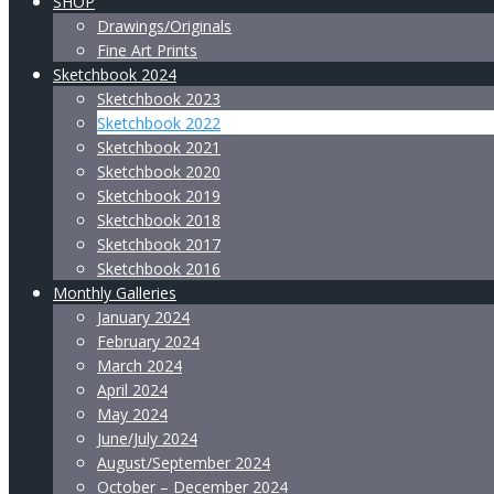
SHOP
Drawings/Originals
Fine Art Prints
Sketchbook 2024
Sketchbook 2023
Sketchbook 2022
Sketchbook 2021
Sketchbook 2020
Sketchbook 2019
Sketchbook 2018
Sketchbook 2017
Sketchbook 2016
Monthly Galleries
January 2024
February 2024
March 2024
April 2024
May 2024
June/July 2024
August/September 2024
October – December 2024