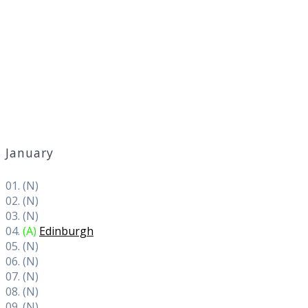
January
01. (N)
02. (N)
03. (N)
04.
(A)
Edinburgh
05. (N)
06. (N)
07. (N)
08. (N)
09. (N)