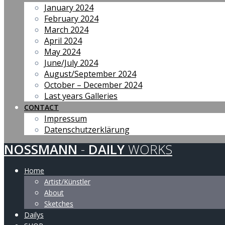
January 2024
February 2024
March 2024
April 2024
May 2024
June/July 2024
August/September 2024
October – December 2024
Last years Galleries
CONTACT
Impressum
Datenschutzerklärung
NOSSMANN
-
DAILY
WORKS
Home
Artist/Künstler
About
Sketches
Dailys