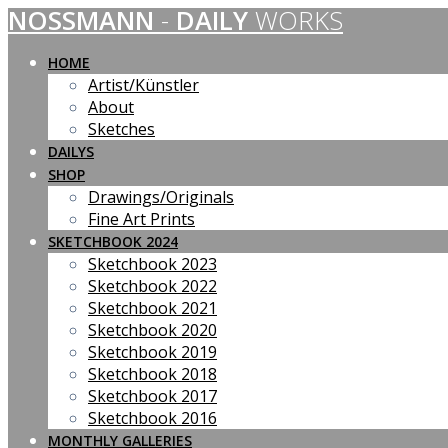
NOSSMANN
-
DAILY
WORKS
Skip
to
content
HOME
Artist/Künstler
About
Sketches
DAILYS
SHOP
Drawings/Originals
Fine Art Prints
SKETCHBOOK 2024
Sketchbook 2023
Sketchbook 2022
Sketchbook 2021
Sketchbook 2020
Sketchbook 2019
Sketchbook 2018
Sketchbook 2017
Sketchbook 2016
MONTHLY GALLERIES