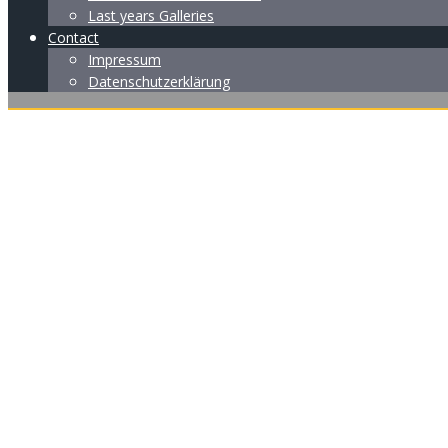
Last years Galleries
Contact
Impressum
Datenschutzerklärung