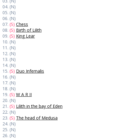
03. (N)
04. (N)
05. (N)
06. (N)
07.
(S)
Chess
08.
(S)
Birth of Lilith
09.
(S)
King Lear
10. (N)
11. (N)
12. (N)
13. (N)
14. (N)
15.
(S)
Duo Infernalis
16. (N)
17. (N)
18. (N)
19.
(S)
W A R II
20. (N)
21.
(S)
Lilith in the bay of Eden
22. (N)
23.
(S)
The head of Medusa
24. (N)
25. (N)
26. (N)