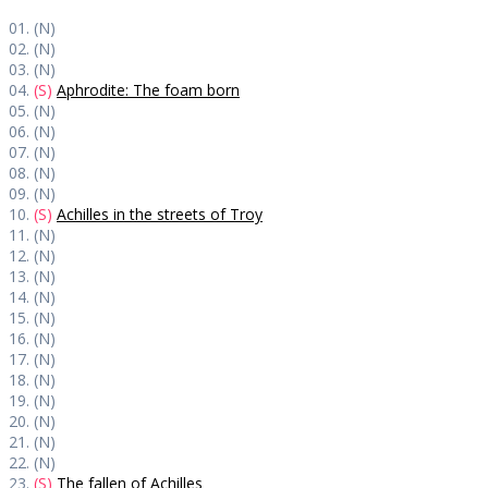
01. (N)
02. (N)
03. (N)
04.
(S)
Aphrodite: The foam born
05. (N)
06. (N)
07. (N)
08. (N)
09. (N)
10.
(S)
Achilles in the streets of Troy
11. (N)
12. (N)
13. (N)
14. (N)
15. (N)
16. (N)
17. (N)
18. (N)
19. (N)
20. (N)
21. (N)
22. (N)
23.
(S)
The fallen of Achilles