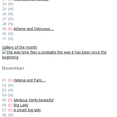
24. (N)
25. (N)
26. (N)
27. (N)
28. (N)
29.
(S)
Athene and Odysseus …
30. (N)
31. (N)
Gallery of the month
November
01.
(S)
Helena und Paris …
02. (N)
03. (N)
04. (N)
05.
(S)
Medusa: Eerily beautiful
06.
(S)
Big Lady
07.
(S)
A smart big lady
08. (N)