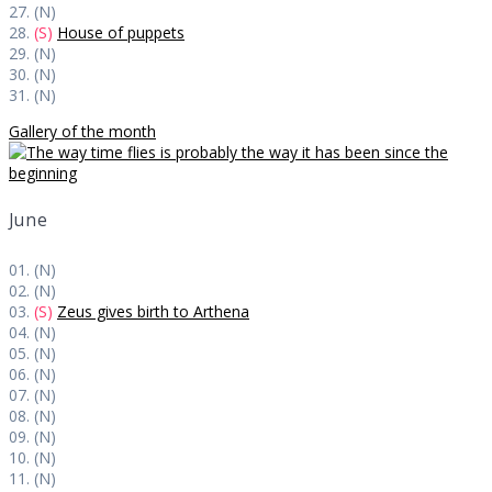
27. (N)
28.
(S)
House of puppets
29. (N)
30. (N)
31. (N)
Gallery of the month
June
01. (N)
02. (N)
03.
(S)
Zeus gives birth to Arthena
04. (N)
05. (N)
06. (N)
07. (N)
08. (N)
09. (N)
10. (N)
11. (N)