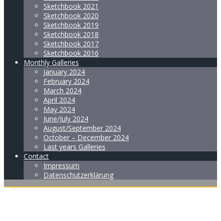
Sketchbook 2021
Sketchbook 2020
Sketchbook 2019
Sketchbook 2018
Sketchbook 2017
Sketchbook 2016
Monthly Galleries
January 2024
February 2024
March 2024
April 2024
May 2024
June/July 2024
August/September 2024
October – December 2024
Last years Galleries
Contact
Impressum
Datenschutzerklärung