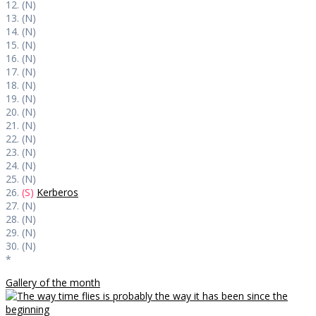
12. (N)
13. (N)
14. (N)
15. (N)
16. (N)
17. (N)
18. (N)
19. (N)
20. (N)
21. (N)
22. (N)
23. (N)
24. (N)
25. (N)
26.
(S)
Kerberos
27. (N)
28. (N)
29. (N)
30. (N)
*
Gallery of the month