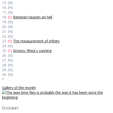
15. (N)
16. (N)
17. (N)
18.
(S)
Between heaven an hell
19. (N)
20. (N)
21. (N)
22. (N)
23.
(S)
The measurement of infinity
24. (N)
25.
(S)
Kronos: Rhea´s cunning
26. (N)
27. (N)
28. (N)
29. (N)
30. (N)
*
Gallery of the month
October