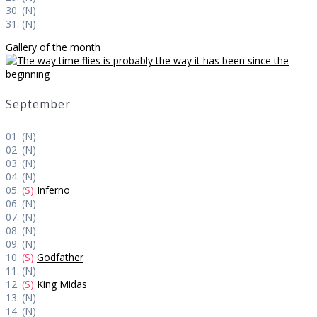
30. (N)
31. (N)
Gallery of the month
September
01. (N)
02. (N)
03. (N)
04. (N)
05.
(S)
Inferno
06. (N)
07. (N)
08. (N)
09. (N)
10.
(S)
Godfather
11. (N)
12.
(S)
King Midas
13. (N)
14. (N)