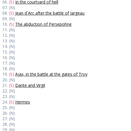
06.
(S)
In the courtyard of hell
07. (N)
08.
(S)
Jean d`Arc after the battle of Jargeau
09. (N)
10.
(S)
The abduction of Persepohne
11. (N)
12. (N)
13. (N)
14. (N)
15. (N)
16. (N)
17. (N)
18. (N)
19.
(S)
Ajax, in the battle at the gates of Troy
20. (N)
21.
(S)
Dante and Virgil
22. (N)
23. (N)
24.
(S)
Hermes
25. (N)
26. (N)
27. (N)
28. (N)
29. (N)