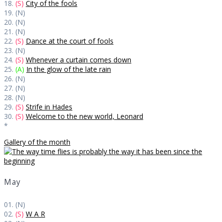
18.
(S)
City of the fools
19. (N)
20. (N)
21. (N)
22.
(S)
Dance at the court of fools
23. (N)
24.
(S)
Whenever a curtain comes down
25.
(A)
In the glow of the late rain
26. (N)
27. (N)
28. (N)
29.
(S)
Strife in Hades
30.
(S)
Welcome to the new world, Leonard
*
Gallery of the month
May
01. (N)
02.
(S)
W A R