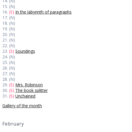
14. (N)
15. (N)
16.
(S)
In the labyrinth of paragraphs
17. (N)
18. (N)
19. (N)
20. (N)
21. (N)
22. (N)
23.
(S)
Soundings
24. (N)
25. (N)
26. (N)
27. (N)
28. (N)
29.
(S)
Mrs. Robinson
30.
(S)
The book splitter
31.
(S)
Unchained
Gallery of the month
February