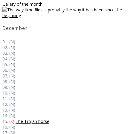
Gallery of the month
December
01. (N)
02. (N)
03. (N)
04. (N)
05. (N)
06. (N)
07. (N)
08. (N)
09. (N)
10. (N)
11. (N)
12. (N)
13. (N)
14. (N)
15.
(S)
The Trojan horse
16. (N)
17. (N)