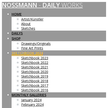
NOSSMANN
-
DAILY
WORKS
Skip
to
content
HOME
Artist/Künstler
About
Sketches
DAILYS
SHOP
Drawings/Originals
Fine Art Prints
SKETCHBOOK 2024
Sketchbook 2023
Sketchbook 2022
Sketchbook 2021
Sketchbook 2020
Sketchbook 2019
Sketchbook 2018
Sketchbook 2017
Sketchbook 2016
MONTHLY GALLERIES
January 2024
February 2024