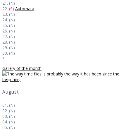
21. (N)
22.
(S)
Automata
23. (N)
24. (N)
25. (N)
26. (N)
27. (N)
28. (N)
29. (N)
30. (N)
*
Gallery of the month
August
01. (N)
02. (N)
03. (N)
04. (N)
05. (N)