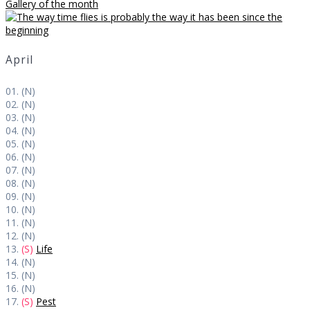
Gallery of the month
April
01. (N)
02. (N)
03. (N)
04. (N)
05. (N)
06. (N)
07. (N)
08. (N)
09. (N)
10. (N)
11. (N)
12. (N)
13.
(S)
Life
14. (N)
15. (N)
16. (N)
17.
(S)
Pest