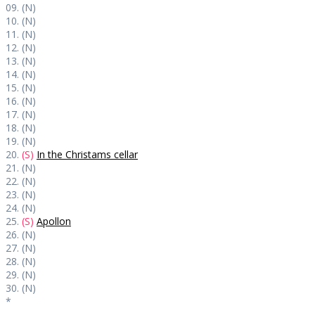
09. (N)
10. (N)
11. (N)
12. (N)
13. (N)
14. (N)
15. (N)
16. (N)
17. (N)
18. (N)
19. (N)
20.
(S)
In the Christams cellar
21. (N)
22. (N)
23. (N)
24. (N)
25.
(S)
Apollon
26. (N)
27. (N)
28. (N)
29. (N)
30. (N)
*