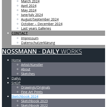
March 2024
April 2024
May 2024
June/July 2024
August/September 2024
October – December 2024
Last years Galleries
CONTACT
Impressum
Datenschutzerklärung
NOSSMANN
-
DAILY
WORKS
Home
Artist/Künstler
About
Sketches
Dailys
SHOP
Drawings/Originals
Fine Art Prints
Sketchbook 2024
Sketchbook 2023
Sketchbook 2022