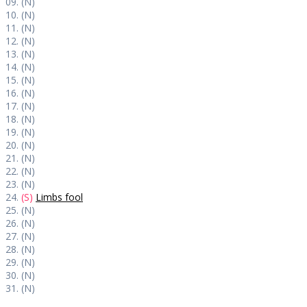
09. (N)
10. (N)
11. (N)
12. (N)
13. (N)
14. (N)
15. (N)
16. (N)
17. (N)
18. (N)
19. (N)
20. (N)
21. (N)
22. (N)
23. (N)
24.
(S)
Limbs fool
25. (N)
26. (N)
27. (N)
28. (N)
29. (N)
30. (N)
31. (N)