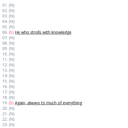
01. (N)
02. (N)
03. (N)
04. (N)
05. (N)
06.
(S)
He who strolls with knowledge
07. (N)
08. (N)
09. (N)
10. (N)
11. (N)
12. (N)
13. (N)
14. (N)
15. (N)
16. (N)
17. (N)
18. (N)
19.
(S)
Again, always to much of everything
20. (N)
21. (N)
22. (N)
23. (N)