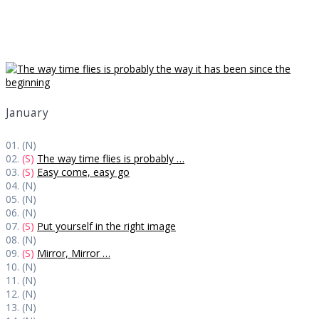
Daily Works
January
01. (N)
02.
(S)
The way time flies is probably …
03.
(S)
Easy come, easy go
04. (N)
05. (N)
06. (N)
07.
(S)
Put yourself in the right image
08. (N)
09.
(S)
Mirror, Mirror …
10. (N)
11. (N)
12. (N)
13. (N)