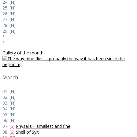
24. (N)
25. (N)
26. (N)
27. (N)
28. (N)
29. (N)
*
*
Gallery of the month
March
01. (N)
02. (N)
03. (N)
04. (N)
05. (N)
06. (N)
07.
(S)
Physalis – smallest and fine
08.
(S)
Shell of Sylt