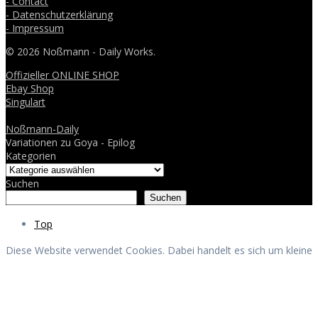
- Contact
- Datenschutzerklärung
- Impressum
© 2026 Noßmann - Daily Works.
Offizieller ONLINE SHOP
Ebay Shop
Singulart
Noßmann-Daily
Variationen zu Goya - Epilog
Kategorien
Suchen
Suchen
Top
Diese Website verwendet Cookies. Dabei handelt es sich um kleine
Textdateien, welche auf Ihrem Endgerät gespeichert werden. Ihr
Browser greift auf diese Dateien zu. Durch den Einsatz von
Cookies erhöht sich die Benutzerfreundlichkeit und Sicherheit
dieser Website.
Akzeptieren