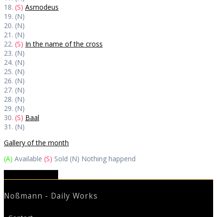
18.
(S)
Asmodeus
19. (N)
20. (N)
21. (N)
22.
(S)
In the name of the cross
23. (N)
24. (N)
25. (N)
26. (N)
27. (N)
28. (N)
29. (N)
30.
(S)
Baal
31. (N)
Gallery of the month
(A)
Available
(S)
Sold (N) Nothing happend
Skechtbook 2023
Noßmann - Daily Works