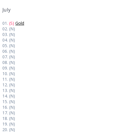
July
01.
(S)
Gold
02. (N)
03. (N)
04. (N)
05. (N)
06. (N)
07. (N)
08. (N)
09. (N)
10. (N)
11. (N)
12. (N)
13. (N)
14. (N)
15. (N)
16. (N)
17. (N)
18. (N)
19. (N)
20. (N)