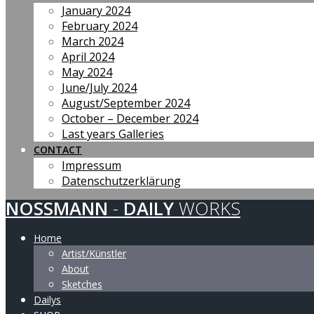
January 2024
February 2024
March 2024
April 2024
May 2024
June/July 2024
August/September 2024
October – December 2024
Last years Galleries
CONTACT
Impressum
Datenschutzerklärung
NOSSMANN
-
DAILY
WORKS
Home
Artist/Künstler
About
Sketches
Dailys