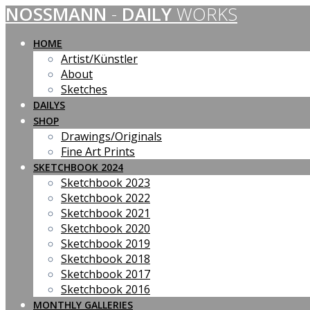
NOSSMANN
-
DAILY
WORKS
Skip
to
content
HOME
Artist/Künstler
About
Sketches
DAILYS
SHOP
Drawings/Originals
Fine Art Prints
SKETCHBOOK 2024
Sketchbook 2023
Sketchbook 2022
Sketchbook 2021
Sketchbook 2020
Sketchbook 2019
Sketchbook 2018
Sketchbook 2017
Sketchbook 2016
MONTHLY GALLERIES