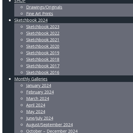
SHOP
Drawings/Originals
Fine Art Prints
Sketchbook 2024
Sketchbook 2023
Sketchbook 2022
Sketchbook 2021
Sketchbook 2020
Sketchbook 2019
Sketchbook 2018
Sketchbook 2017
Sketchbook 2016
Monthly Galleries
January 2024
February 2024
March 2024
April 2024
May 2024
June/July 2024
August/September 2024
October – December 2024