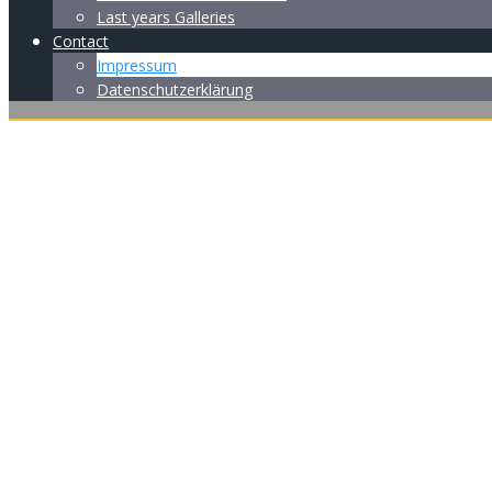
Last years Galleries
Contact
Impressum
Datenschutzerklärung