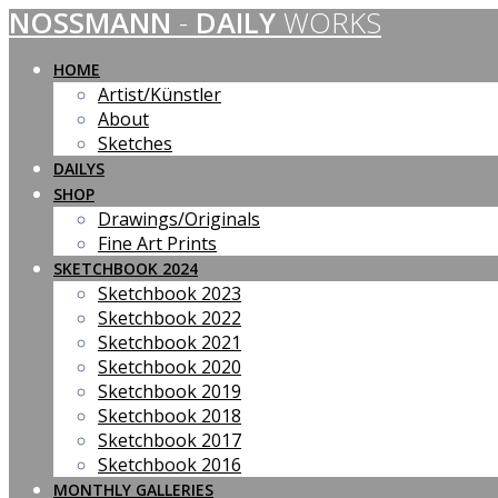
NOSSMANN
-
DAILY
WORKS
Skip
to
content
HOME
Artist/Künstler
About
Sketches
DAILYS
SHOP
Drawings/Originals
Fine Art Prints
SKETCHBOOK 2024
Sketchbook 2023
Sketchbook 2022
Sketchbook 2021
Sketchbook 2020
Sketchbook 2019
Sketchbook 2018
Sketchbook 2017
Sketchbook 2016
MONTHLY GALLERIES