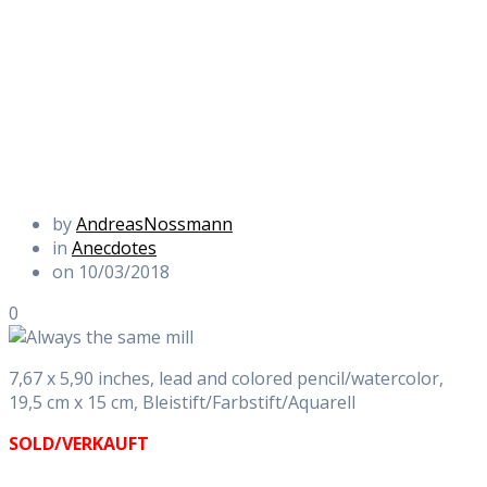
by
AndreasNossmann
in
Anecdotes
on 10/03/2018
0
7,67 x 5,90 inches, lead and colored pencil/watercolor,
19,5 cm x 15 cm, Bleistift/Farbstift/Aquarell
SOLD/VERKAUFT