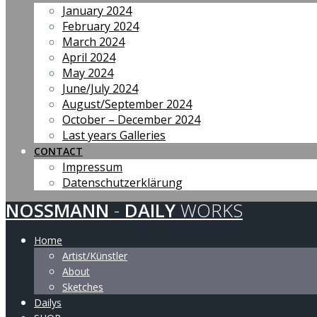
January 2024
February 2024
March 2024
April 2024
May 2024
June/July 2024
August/September 2024
October – December 2024
Last years Galleries
CONTACT
Impressum
Datenschutzerklärung
NOSSMANN
-
DAILY
WORKS
Home
Artist/Künstler
About
Sketches
Dailys