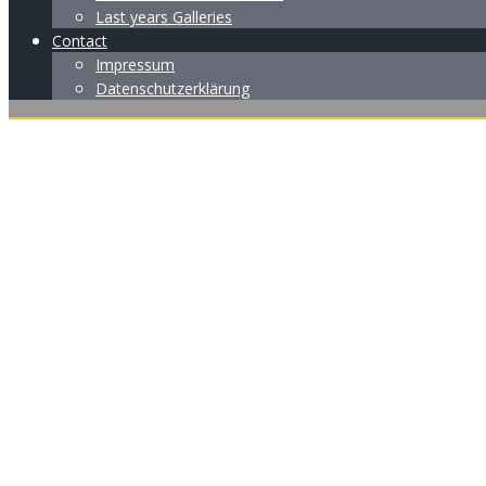
Last years Galleries
Contact
Impressum
Datenschutzerklärung