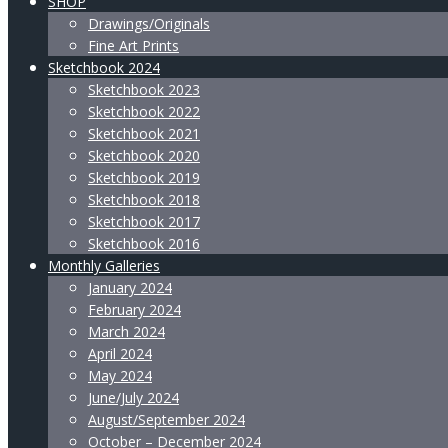
SHOP
Drawings/Originals
Fine Art Prints
Sketchbook 2024
Sketchbook 2023
Sketchbook 2022
Sketchbook 2021
Sketchbook 2020
Sketchbook 2019
Sketchbook 2018
Sketchbook 2017
Sketchbook 2016
Monthly Galleries
January 2024
February 2024
March 2024
April 2024
May 2024
June/July 2024
August/September 2024
October – December 2024