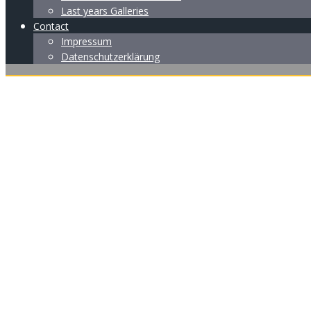
Last years Galleries
Contact
Impressum
Datenschutzerklärung