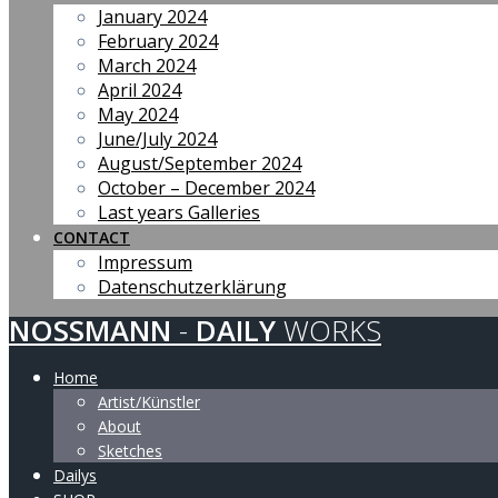
January 2024
February 2024
March 2024
April 2024
May 2024
June/July 2024
August/September 2024
October – December 2024
Last years Galleries
CONTACT
Impressum
Datenschutzerklärung
NOSSMANN
-
DAILY
WORKS
Home
Artist/Künstler
About
Sketches
Dailys