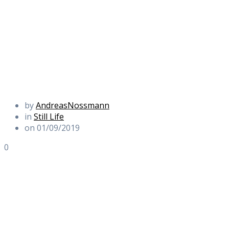
by
AndreasNossmann
in
Still Life
on 01/09/2019
0