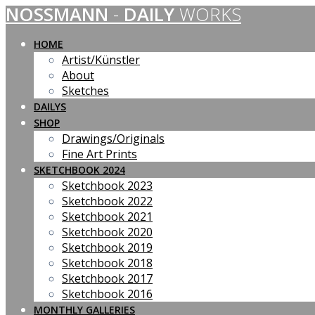
NOSSMANN
-
DAILY
WORKS
Skip
to
content
HOME
Artist/Künstler
About
Sketches
DAILYS
SHOP
Drawings/Originals
Fine Art Prints
SKETCHBOOK 2024
Sketchbook 2023
Sketchbook 2022
Sketchbook 2021
Sketchbook 2020
Sketchbook 2019
Sketchbook 2018
Sketchbook 2017
Sketchbook 2016
MONTHLY GALLERIES