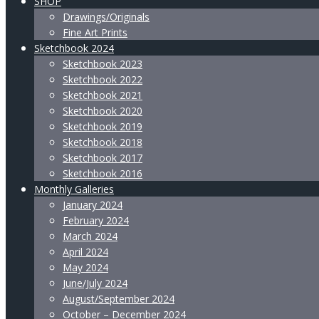
SHOP
Drawings/Originals
Fine Art Prints
Sketchbook 2024
Sketchbook 2023
Sketchbook 2022
Sketchbook 2021
Sketchbook 2020
Sketchbook 2019
Sketchbook 2018
Sketchbook 2017
Sketchbook 2016
Monthly Galleries
January 2024
February 2024
March 2024
April 2024
May 2024
June/July 2024
August/September 2024
October – December 2024