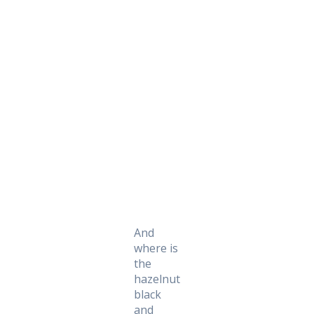
Daily Works
And
where is
the
hazelnut
black
and