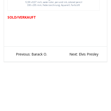
12,99 x 8,07 inch, water color, pen and ink, colored pencil
330 x 205 mm, Federzeichnung, Aquarell, Farbstift
SOLD/VERKAUFT
Beitragsnavigation
Previous
Next
Previous:
Barack O.
Next:
Elvis Presley
post:
post: