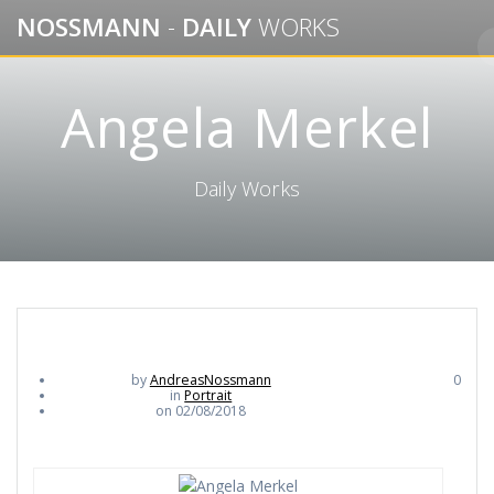
Skip
NOSSMANN
-
DAILY
WORKS
to
content
Angela Merkel
Daily Works
by
AndreasNossmann
0
in
Portrait
on 02/08/2018