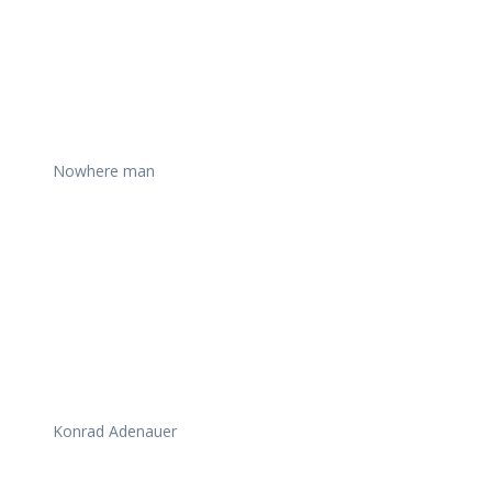
Nowhere man
Konrad Adenauer