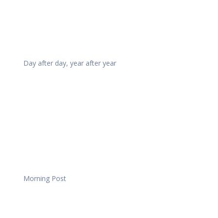
Day after day, year after year
Morning Post