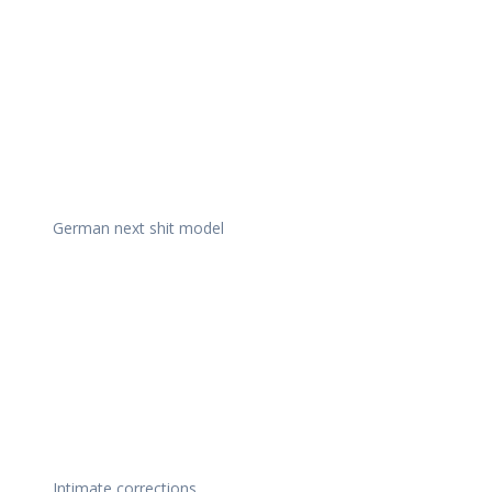
German next shit model
Intimate corrections