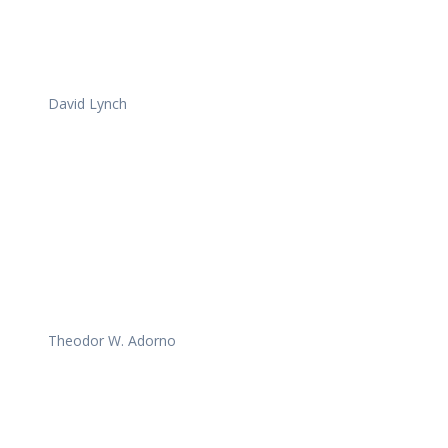
David Lynch
Theodor W. Adorno