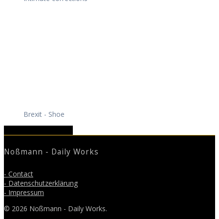
Brexit - Shoe
March 2019
May 2019
Noßmann - Daily Works
- Contact
- Datenschutzerklärung
- Impressum
© 2026 Noßmann - Daily Works.