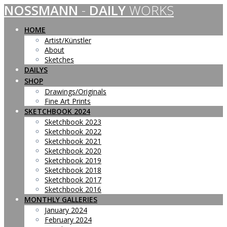
NOSSMANN
-
DAILY
WORKS
Skip
to
content
HOME
Artist/Künstler
About
Sketches
DAILYS
SHOP
Drawings/Originals
Fine Art Prints
SKETCHBOOK 2024
Sketchbook 2023
Sketchbook 2022
Sketchbook 2021
Sketchbook 2020
Sketchbook 2019
Sketchbook 2018
Sketchbook 2017
Sketchbook 2016
MONTHLY GALLERIES
January 2024
February 2024