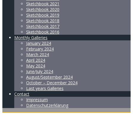
Sketchbook 2021
Sketchbook 2020
Sketchbook 2019
Sketchbook 2018
Sketchbook 2017
Sketchbook 2016
Monthly Galleries
January 2024
February 2024
March 2024
April 2024
May 2024
June/July 2024
August/September 2024
October – December 2024
Last years Galleries
Contact
Impressum
Datenschutzerklärung