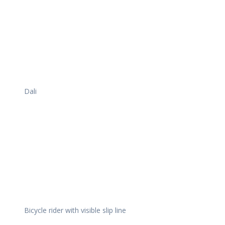
Dali
Bicycle rider with visible slip line