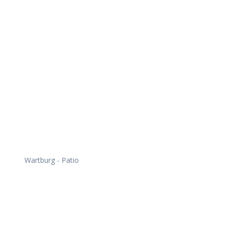
Daily Works
Wartburg - Patio