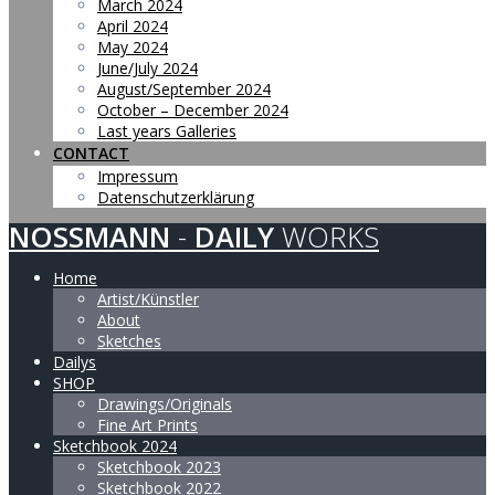
March 2024
April 2024
May 2024
June/July 2024
August/September 2024
October – December 2024
Last years Galleries
CONTACT
Impressum
Datenschutzerklärung
NOSSMANN
-
DAILY
WORKS
Home
Artist/Künstler
About
Sketches
Dailys
SHOP
Drawings/Originals
Fine Art Prints
Sketchbook 2024
Sketchbook 2023
Sketchbook 2022