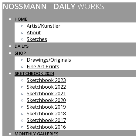
NOSSMANN
-
DAILY
WORKS
Skip
to
content
HOME
Artist/Künstler
About
Sketches
DAILYS
SHOP
Drawings/Originals
Fine Art Prints
SKETCHBOOK 2024
Sketchbook 2023
Sketchbook 2022
Sketchbook 2021
Sketchbook 2020
Sketchbook 2019
Sketchbook 2018
Sketchbook 2017
Sketchbook 2016
MONTHLY GALLERIES