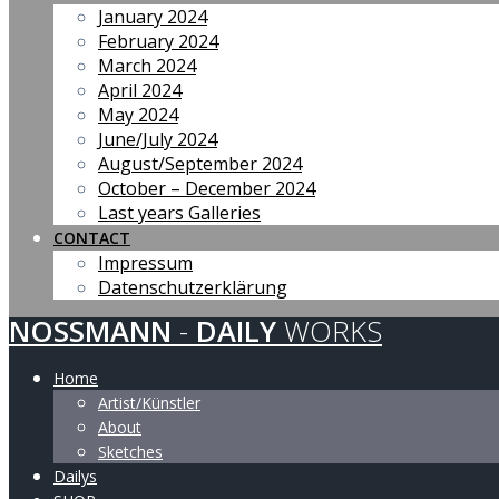
January 2024
February 2024
March 2024
April 2024
May 2024
June/July 2024
August/September 2024
October – December 2024
Last years Galleries
CONTACT
Impressum
Datenschutzerklärung
NOSSMANN
-
DAILY
WORKS
Home
Artist/Künstler
About
Sketches
Dailys