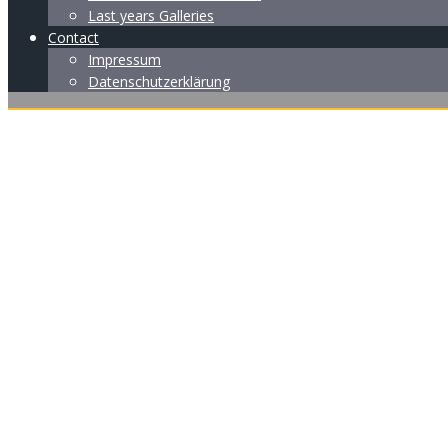
Last years Galleries
Contact
Impressum
Datenschutzerklärung