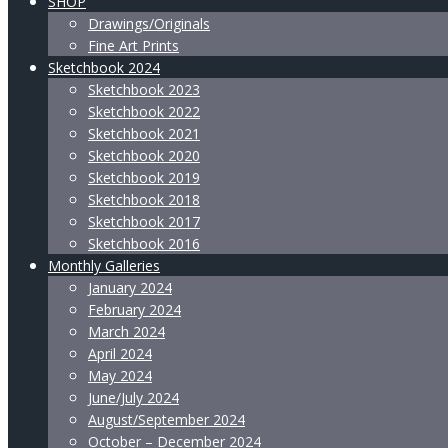
SHOP
Drawings/Originals
Fine Art Prints
Sketchbook 2024
Sketchbook 2023
Sketchbook 2022
Sketchbook 2021
Sketchbook 2020
Sketchbook 2019
Sketchbook 2018
Sketchbook 2017
Sketchbook 2016
Monthly Galleries
January 2024
February 2024
March 2024
April 2024
May 2024
June/July 2024
August/September 2024
October – December 2024