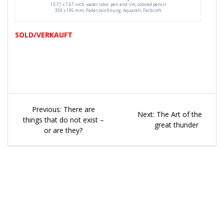
13,77 x 7,67 inch, water color, pen and ink, colored pencil
350 x 195 mm, Federzeichnung, Aquarell, Farbstift
SOLD/VERKAUFT
Beitragsnavigation
Previous
Previous:
There are
Next
Next:
The Art of the
post:
things that do not exist –
post:
great thunder
or are they?