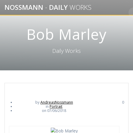
Skip
NOSSMANN
-
DAILY
WORKS
to
content
Bob Marley
Daily Works
by
AndreasNossmann
0
in
Portrait
on 07/06/2018