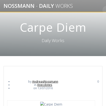
Skip
NOSSMANN
-
DAILY
WORKS
to
content
Carpe Diem
Daily Works
by
AndreasNossmann
0
in
Anecdotes
on 13/07/2016