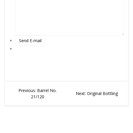
Beitragsnavigation
Previous
Previous:
Barrel No.
Next
Next:
Original Bottling
post:
21/120
post: