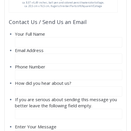
ca. 8,07 x 6,49 inches, ball pen and colored pencil/watercolor/collage,
ca. 20,5 cm x 16,5 cm, Kugelschreiber/Farbstift/Aquarell/Collage
Contact Us / Send Us an Email
Your Full Name
Email Address
Phone Number
How did you hear about us?
If you are serious about sending this message you
better leave the following field empty.
Enter Your Message