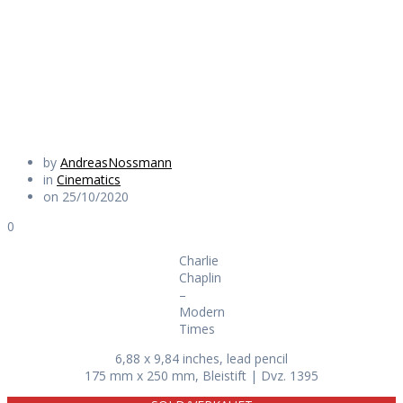
Modern Times
Daily Works
by
AndreasNossmann
in
Cinematics
on 25/10/2020
0
Charlie
Chaplin
–
Modern
Times
6,88 x 9,84 inches, lead pencil
175 mm x 250 mm, Bleistift | Dvz. 1395