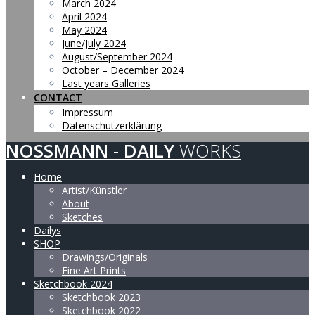
March 2024
April 2024
May 2024
June/July 2024
August/September 2024
October – December 2024
Last years Galleries
CONTACT
Impressum
Datenschutzerklärung
NOSSMANN
-
DAILY
WORKS
Home
Artist/Künstler
About
Sketches
Dailys
SHOP
Drawings/Originals
Fine Art Prints
Sketchbook 2024
Sketchbook 2023
Sketchbook 2022