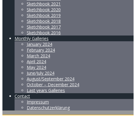
Sketchbook 2021
Sketchbook 2020
Sketchbook 2019
Sketchbook 2018
Sketchbook 2017
Sketchbook 2016
Monthly Galleries
January 2024
February 2024
March 2024
April 2024
May 2024
June/July 2024
August/September 2024
October – December 2024
Last years Galleries
Contact
Impressum
Datenschutzerklärung