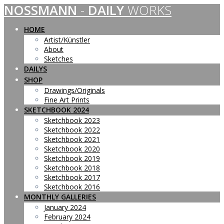
NOSSMANN
-
DAILY
WORKS
Skip
to
content
HOME
Artist/Künstler
About
Sketches
DAILYS
SHOP
Drawings/Originals
Fine Art Prints
SKETCHBOOK 2024
Sketchbook 2023
Sketchbook 2022
Sketchbook 2021
Sketchbook 2020
Sketchbook 2019
Sketchbook 2018
Sketchbook 2017
Sketchbook 2016
MONTHLY GALLERIES
January 2024
February 2024