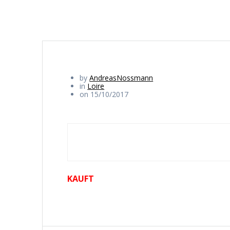
by
AndreasNossmann
in
Loire
on 15/10/2017
KAUFT