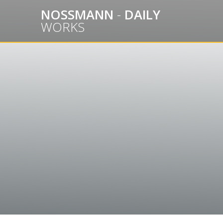
Skip
NOSSMANN
-
DAILY
to
WORKS
content