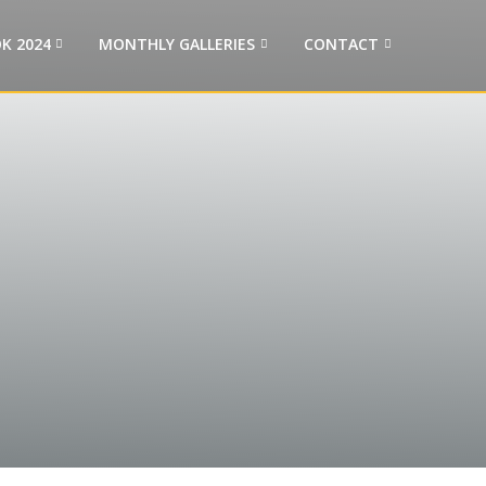
K 2024
MONTHLY GALLERIES
CONTACT