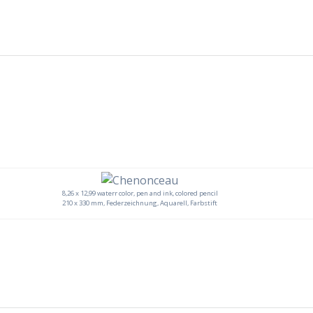
8,26 x 12,99 waterr color, pen and ink, colored pencil
210 x 330 mm, Federzeichnung, Aquarell, Farbstift