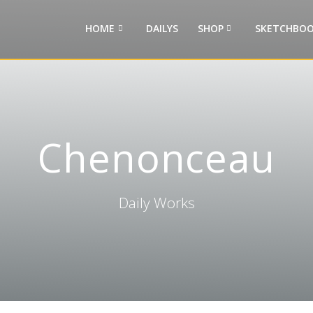
HOME
DAILYS
SHOP
SKETCHBOO
Chenonceau
Daily Works