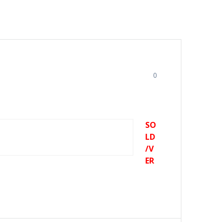
0
SO
LD
/V
ER