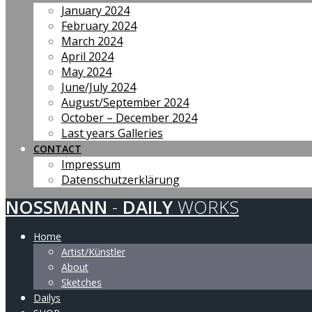
January 2024
February 2024
March 2024
April 2024
May 2024
June/July 2024
August/September 2024
October – December 2024
Last years Galleries
CONTACT
Impressum
Datenschutzerklärung
NOSSMANN
-
DAILY
WORKS
Home
Artist/Künstler
About
Sketches
Dailys