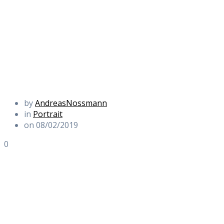
by
AndreasNossmann
in
Portrait
on 08/02/2019
0