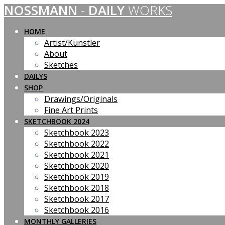
NOSSMANN
-
DAILY
WORKS
Skip
to
content
HOME
Artist/Künstler
About
Sketches
DAILYS
SHOP
Drawings/Originals
Fine Art Prints
SKETCHBOOK 2024
Sketchbook 2023
Sketchbook 2022
Sketchbook 2021
Sketchbook 2020
Sketchbook 2019
Sketchbook 2018
Sketchbook 2017
Sketchbook 2016
MONTHLY GALLERIES