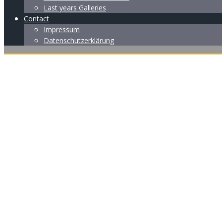
Last years Galleries
Contact
Impressum
Datenschutzerklärung