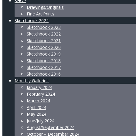
SHOP
Drawings/Originals
Fine Art Prints
Sketchbook 2024
Sketchbook 2023
Sketchbook 2022
Sketchbook 2021
Sketchbook 2020
Sketchbook 2019
Sketchbook 2018
Sketchbook 2017
Sketchbook 2016
Monthly Galleries
January 2024
February 2024
March 2024
April 2024
May 2024
June/July 2024
August/September 2024
October – December 2024