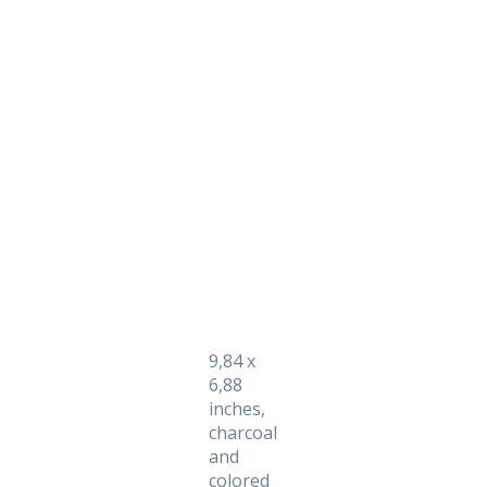
Daily Works
9,84 x
6,88
inches,
charcoal
and
colored