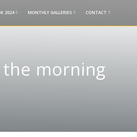
K 2024
MONTHLY GALLERIES
CONTACT
n the morning