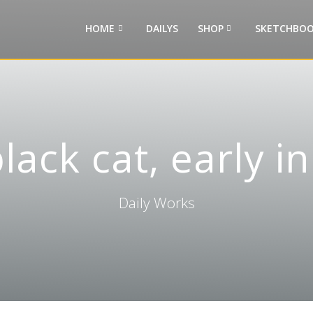
HOME
DAILYS
SHOP
SKETCHBOO
lack cat, early i
Daily Works