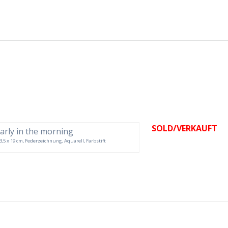
SOLD/VERKAUFT
 33,5 x 19 cm, Federzeichnung, Aquarell, Farbstift