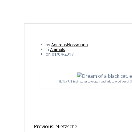
by
AndreasNossmann
in
Animals
on 01/04/2017
13,18 x 7,48 inch, water color, pen and ink, colored pencil
Beitragsnavigation
Previous
Previous:
Nietzsche