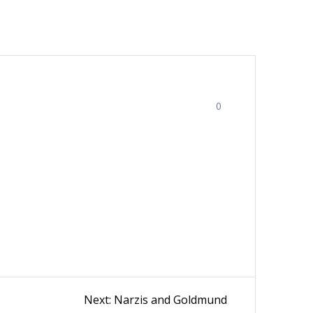
0
Next
Next:
Narzis and Goldmund