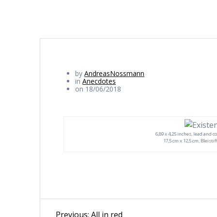
by
AndreasNossmann
in
Anecdotes
on 18/06/2018
6,89 x 4,25 inches, lead and c
17,5 cm x 12,5 cm, Bleisti
Beitragsnavigation
Previous
Previous:
All in red