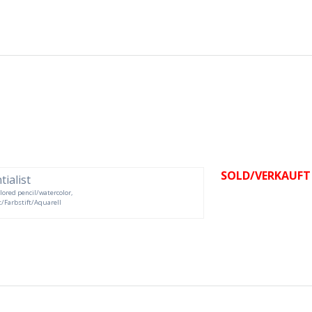
SOLD/VERKAUFT
olored pencil/watercolor,
ft/Farbstift/Aquarell