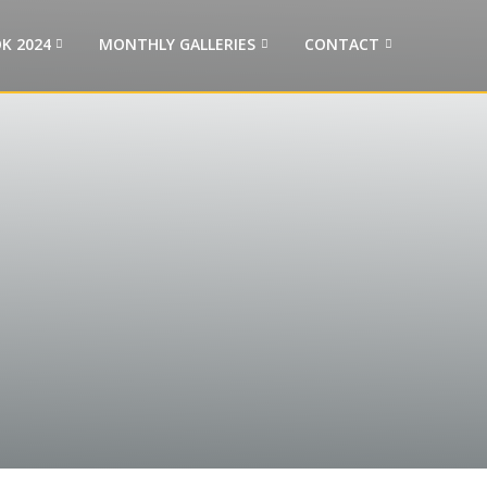
K 2024
MONTHLY GALLERIES
CONTACT