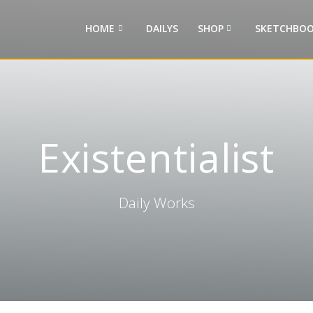
HOME
DAILYS
SHOP
SKETCHBOO
Existentialist
Daily Works