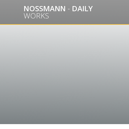
Skip
NOSSMANN
-
DAILY
to
WORKS
content