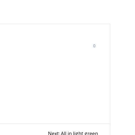
0
Next
Next:
All in light green