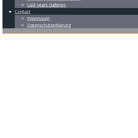
Last years Galleries
Contact
Impressum
Datenschutzerklärung