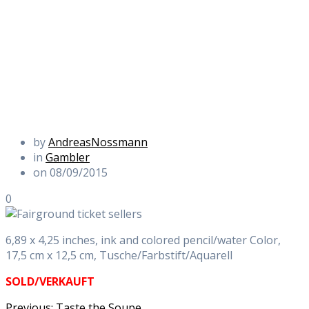
by
AndreasNossmann
in
Gambler
on 08/09/2015
0
6,89 x 4,25 inches, ink and colored pencil/water Color,
17,5 cm x 12,5 cm, Tusche/Farbstift/Aquarell
SOLD/VERKAUFT
Previous
Previous:
Taste the Soupe