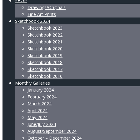
SHOP
Drawings/Originals
Fine Art Prints
Sketchbook 2024
Sketchbook 2023
Sketchbook 2022
Sketchbook 2021
Sketchbook 2020
Sketchbook 2019
Sketchbook 2018
Sketchbook 2017
Sketchbook 2016
Monthly Galleries
January 2024
February 2024
March 2024
April 2024
May 2024
June/July 2024
August/September 2024
October – December 2024