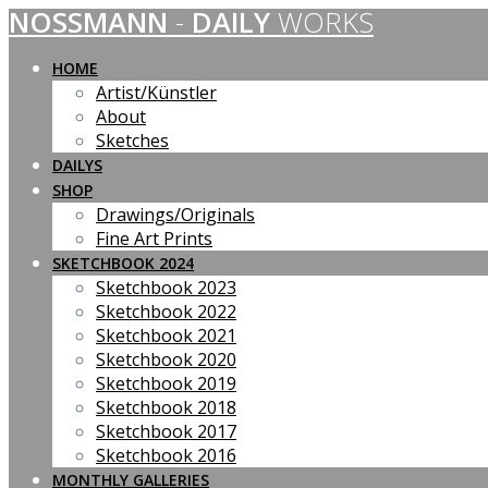
NOSSMANN
-
DAILY
WORKS
Skip
to
content
HOME
Artist/Künstler
About
Sketches
DAILYS
SHOP
Drawings/Originals
Fine Art Prints
SKETCHBOOK 2024
Sketchbook 2023
Sketchbook 2022
Sketchbook 2021
Sketchbook 2020
Sketchbook 2019
Sketchbook 2018
Sketchbook 2017
Sketchbook 2016
MONTHLY GALLERIES