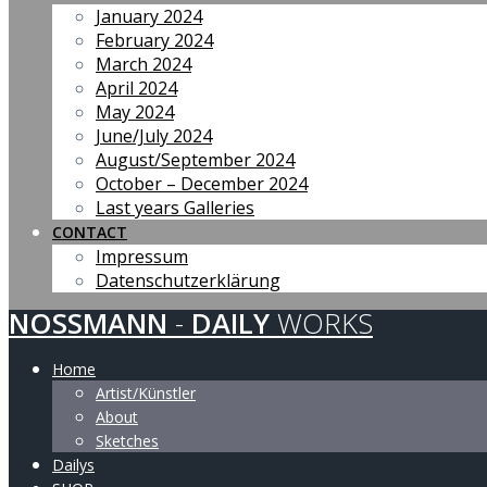
January 2024
February 2024
March 2024
April 2024
May 2024
June/July 2024
August/September 2024
October – December 2024
Last years Galleries
CONTACT
Impressum
Datenschutzerklärung
NOSSMANN
-
DAILY
WORKS
Home
Artist/Künstler
About
Sketches
Dailys