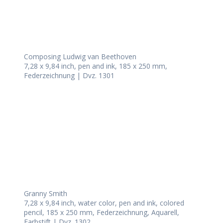
Composing Ludwig van Beethoven
7,28 x 9,84 inch, pen and ink, 185 x 250 mm,
Federzeichnung | Dvz. 1301
Granny Smith
7,28 x 9,84 inch, water color, pen and ink, colored
pencil, 185 x 250 mm, Federzeichnung, Aquarell,
Farbstift | Dvz. 1302