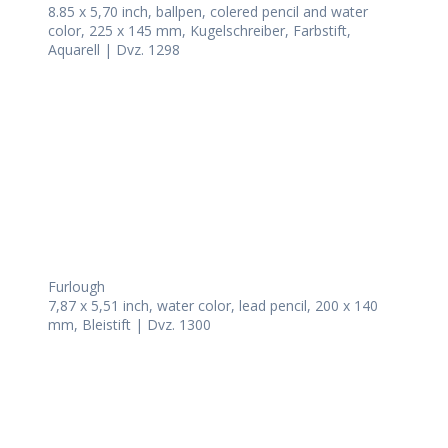
8.85 x 5,70 inch, ballpen, colered pencil and water
color, 225 x 145 mm, Kugelschreiber, Farbstift,
Aquarell | Dvz. 1298
Furlough
7,87 x 5,51 inch, water color, lead pencil, 200 x 140
mm, Bleistift | Dvz. 1300