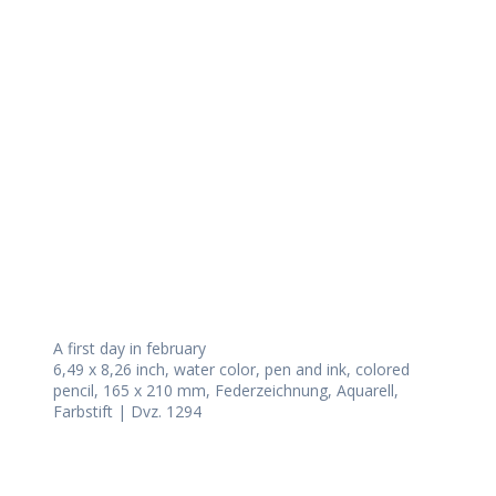
Daily Works
A first day in february
6,49 x 8,26 inch, water color, pen and ink, colored
pencil, 165 x 210 mm, Federzeichnung, Aquarell,
Farbstift | Dvz. 1294