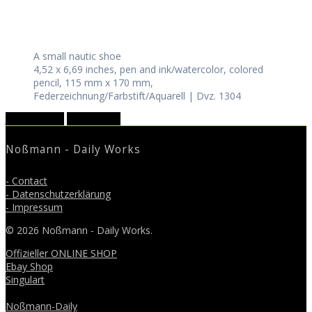
A small nautic shoe
4,52 x 6,69 inches, pen and ink/watercolor, colored
pencil, 115 mm x 170 mm,
Federzeichnung/Farbstift/Aquarell | Dvz. 1304
January 2020
March 2020
Noßmann - Daily Works
- Contact
- Datenschutzerklärung
- Impressum
© 2026 Noßmann - Daily Works.
Offizieller ONLINE SHOP
Ebay Shop
Singulart
Noßmann-Daily