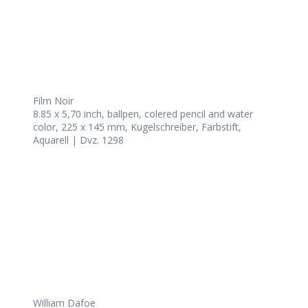
Film Noir
8.85 x 5,70 inch, ballpen, colered pencil and water
color, 225 x 145 mm, Kugelschreiber, Farbstift,
Aquarell | Dvz. 1298
William Dafoe