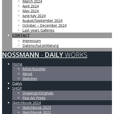
March 2024
April 2024
May 2024
June/July 2024
August/September 2024
October – December 2024
Last years Galleries
CONTACT
Impressum
Datenschutzerklärung
NOSSMANN
-
DAILY
WORKS
Home
Artist/Künstler
About
Sketches
Dailys
SHOP
Drawings/Originals
Fine Art Prints
Sketchbook 2024
Sketchbook 2023
Sketchbook 2022