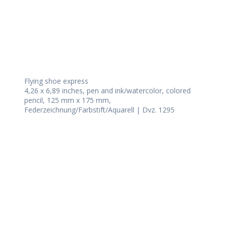
Flying shoe express
4,26 x 6,89 inches, pen and ink/watercolor, colored
pencil, 125 mm x 175 mm,
Federzeichnung/Farbstift/Aquarell | Dvz. 1295