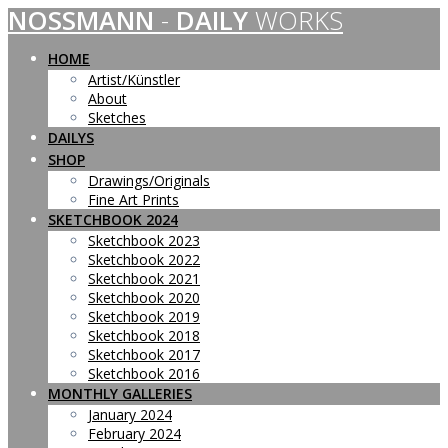
NOSSMANN
-
DAILY
WORKS
Skip
to
content
HOME
Artist/Künstler
About
Sketches
DAILYS
SHOP
Drawings/Originals
Fine Art Prints
SKETCHBOOK 2024
Sketchbook 2023
Sketchbook 2022
Sketchbook 2021
Sketchbook 2020
Sketchbook 2019
Sketchbook 2018
Sketchbook 2017
Sketchbook 2016
MONTHLY GALLERIES
January 2024
February 2024