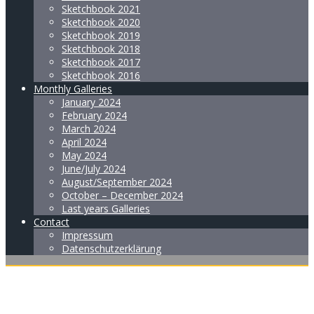
Sketchbook 2021
Sketchbook 2020
Sketchbook 2019
Sketchbook 2018
Sketchbook 2017
Sketchbook 2016
Monthly Galleries
January 2024
February 2024
March 2024
April 2024
May 2024
June/July 2024
August/September 2024
October – December 2024
Last years Galleries
Contact
Impressum
Datenschutzerklärung