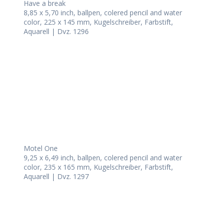
Have a break
8,85 x 5,70 inch, ballpen, colered pencil and water
color, 225 x 145 mm, Kugelschreiber, Farbstift,
Aquarell | Dvz. 1296
Motel One
9,25 x 6,49 inch, ballpen, colered pencil and water
color, 235 x 165 mm, Kugelschreiber, Farbstift,
Aquarell | Dvz. 1297