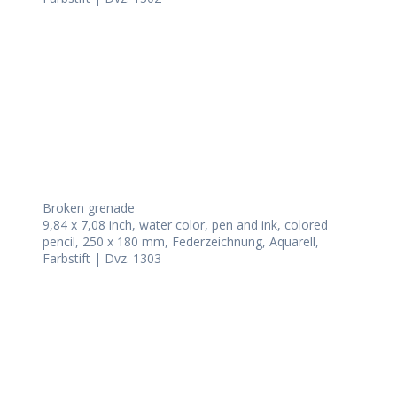
Broken grenade
9,84 x 7,08 inch, water color, pen and ink, colored
pencil, 250 x 180 mm, Federzeichnung, Aquarell,
Farbstift | Dvz. 1303