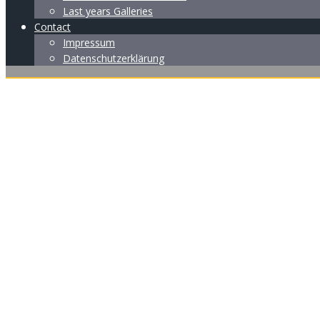
Last years Galleries
Contact
Impressum
Datenschutzerklärung