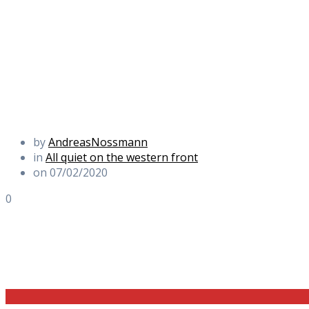
by
AndreasNossmann
in
All quiet on the western front
on 07/02/2020
0