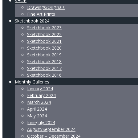
SHOP
Drawings/Originals
Fine Art Prints
Sketchbook 2024
Sketchbook 2023
Sketchbook 2022
Sketchbook 2021
Sketchbook 2020
Sketchbook 2019
Sketchbook 2018
Sketchbook 2017
Sketchbook 2016
Monthly Galleries
January 2024
February 2024
March 2024
April 2024
May 2024
June/July 2024
August/September 2024
October – December 2024