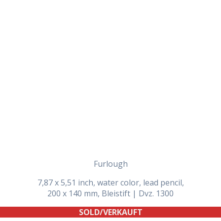
Daily Works
Furlough
7,87 x 5,51 inch, water color, lead pencil,
200 x 140 mm, Bleistift | Dvz. 1300
SOLD/VERKAUFT