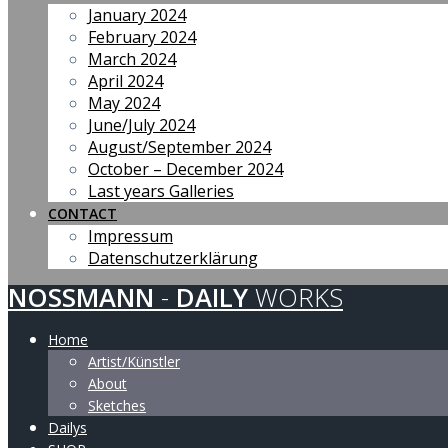
January 2024
February 2024
March 2024
April 2024
May 2024
June/July 2024
August/September 2024
October – December 2024
Last years Galleries
CONTACT
Impressum
Datenschutzerklärung
NOSSMANN
-
DAILY
WORKS
Home
Artist/Künstler
About
Sketches
Dailys