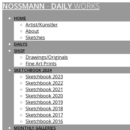
NOSSMANN
-
DAILY
WORKS
Skip
to
content
HOME
Artist/Künstler
About
Sketches
DAILYS
SHOP
Drawings/Originals
Fine Art Prints
SKETCHBOOK 2024
Sketchbook 2023
Sketchbook 2022
Sketchbook 2021
Sketchbook 2020
Sketchbook 2019
Sketchbook 2018
Sketchbook 2017
Sketchbook 2016
MONTHLY GALLERIES