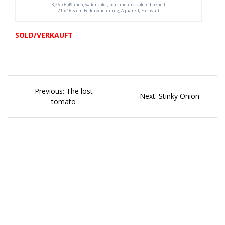
8,26 x 6,49 inch, water color, pen and ink, colored pencil
21 x 16,5 cm Federzeichnung, Aquarell, Farbstift
SOLD/VERKAUFT
Beitragsnavigation
Previous
Previous:
The lost
Next
Next:
Stinky Onion
post:
tomato
post: