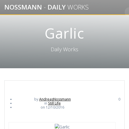
Skip
NOSSMANN
-
DAILY
WORKS
to
content
Garlic
Daily Works
by
AndreasNossmann
0
in
Still Life
on 12/10/2016