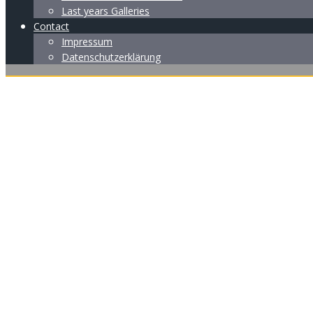
Last years Galleries
Contact
Impressum
Datenschutzerklärung