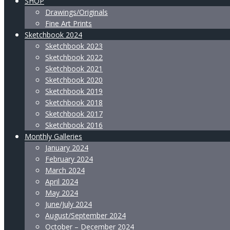
SHOP
Drawings/Originals
Fine Art Prints
Sketchbook 2024
Sketchbook 2023
Sketchbook 2022
Sketchbook 2021
Sketchbook 2020
Sketchbook 2019
Sketchbook 2018
Sketchbook 2017
Sketchbook 2016
Monthly Galleries
January 2024
February 2024
March 2024
April 2024
May 2024
June/July 2024
August/September 2024
October – December 2024