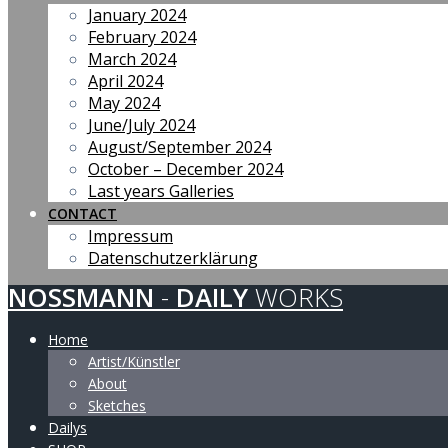
January 2024
February 2024
March 2024
April 2024
May 2024
June/July 2024
August/September 2024
October – December 2024
Last years Galleries
CONTACT
Impressum
Datenschutzerklärung
NOSSMANN
-
DAILY
WORKS
Home
Artist/Künstler
About
Sketches
Dailys