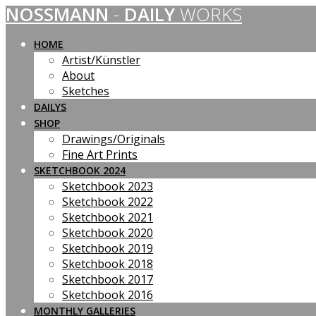
NOSSMANN
-
DAILY
WORKS
Skip
to
content
HOME
Artist/Künstler
About
Sketches
DAILYS
SHOP
Drawings/Originals
Fine Art Prints
SKETCHBOOK 2024
Sketchbook 2023
Sketchbook 2022
Sketchbook 2021
Sketchbook 2020
Sketchbook 2019
Sketchbook 2018
Sketchbook 2017
Sketchbook 2016
MONTHLY GALLERIES