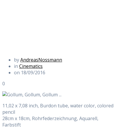
by
AndreasNossmann
in
Cinematics
on 18/09/2016
0
11,02 x 7,08 inch, Burdon tube, water color, colored
pencil
28cm x 18cm, Rohrfederzeichnung, Aquarell,
Farbstift