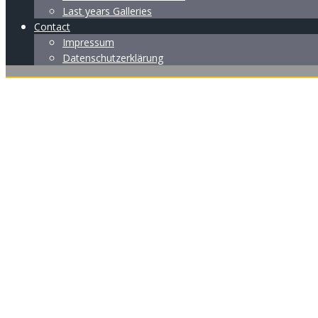
Last years Galleries
Contact
Impressum
Datenschutzerklärung