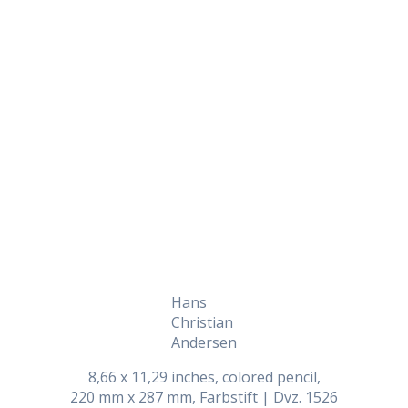
Daily Works
Hans
Christian
Andersen
8,66 x 11,29 inches, colored pencil,
220 mm x 287 mm, Farbstift | Dvz. 1526