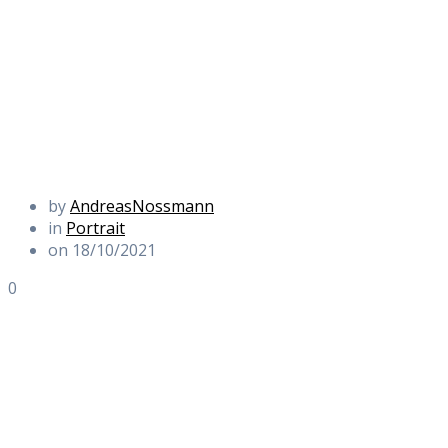
by
AndreasNossmann
in
Portrait
on 18/10/2021
0