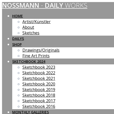
NOSSMANN
-
DAILY
WORKS
Skip
to
content
HOME
Artist/Künstler
About
Sketches
DAILYS
SHOP
Drawings/Originals
Fine Art Prints
SKETCHBOOK 2024
Sketchbook 2023
Sketchbook 2022
Sketchbook 2021
Sketchbook 2020
Sketchbook 2019
Sketchbook 2018
Sketchbook 2017
Sketchbook 2016
MONTHLY GALLERIES