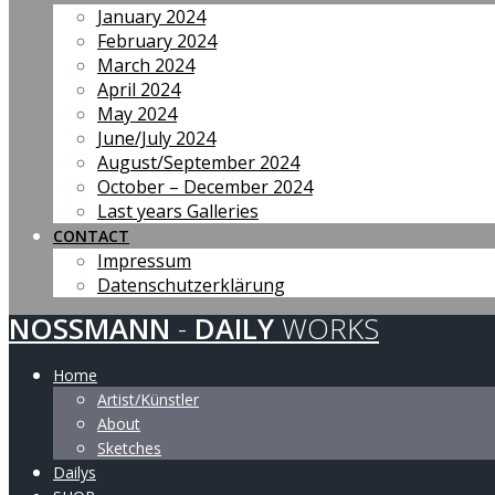
January 2024
February 2024
March 2024
April 2024
May 2024
June/July 2024
August/September 2024
October – December 2024
Last years Galleries
CONTACT
Impressum
Datenschutzerklärung
NOSSMANN
-
DAILY
WORKS
Home
Artist/Künstler
About
Sketches
Dailys