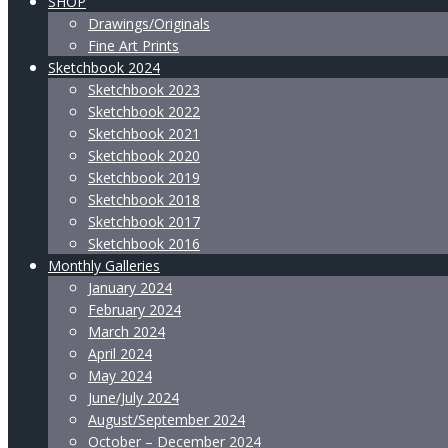
SHOP
Drawings/Originals
Fine Art Prints
Sketchbook 2024
Sketchbook 2023
Sketchbook 2022
Sketchbook 2021
Sketchbook 2020
Sketchbook 2019
Sketchbook 2018
Sketchbook 2017
Sketchbook 2016
Monthly Galleries
January 2024
February 2024
March 2024
April 2024
May 2024
June/July 2024
August/September 2024
October – December 2024