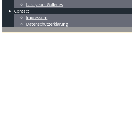
Last years Galleries
Contact
Impressum
Datenschutzerklärung