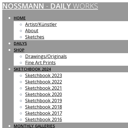
NOSSMANN
-
DAILY
WORKS
Skip
to
content
HOME
Artist/Künstler
About
Sketches
DAILYS
SHOP
Drawings/Originals
Fine Art Prints
SKETCHBOOK 2024
Sketchbook 2023
Sketchbook 2022
Sketchbook 2021
Sketchbook 2020
Sketchbook 2019
Sketchbook 2018
Sketchbook 2017
Sketchbook 2016
MONTHLY GALLERIES