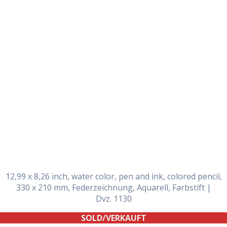
Daily Works
12,99 x 8,26 inch, water color, pen and ink, colored pencil,
330 x 210 mm, Federzeichnung, Aquarell, Farbstift |
Dvz. 1130
SOLD/VERKAUFT