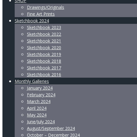
SHOP
Drawings/Originals
Fine Art Prints
Sketchbook 2024
Sketchbook 2023
Sketchbook 2022
Sketchbook 2021
Sketchbook 2020
Sketchbook 2019
Sketchbook 2018
Sketchbook 2017
Sketchbook 2016
Monthly Galleries
January 2024
February 2024
March 2024
April 2024
May 2024
June/July 2024
August/September 2024
October – December 2024