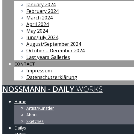
January 2024
February 2024
March 2024
April 2024
May 2024
June/July 2024
August/September 2024
October – December 2024
Last years Galleries
CONTACT
Impressum
Datenschutzerklärung
NOSSMANN
-
DAILY
WORKS
Home
Artist/Künstler
About
Sketches
Dailys