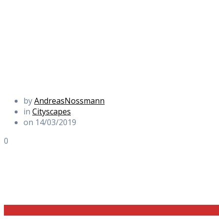
by
AndreasNossmann
in
Cityscapes
on 14/03/2019
0