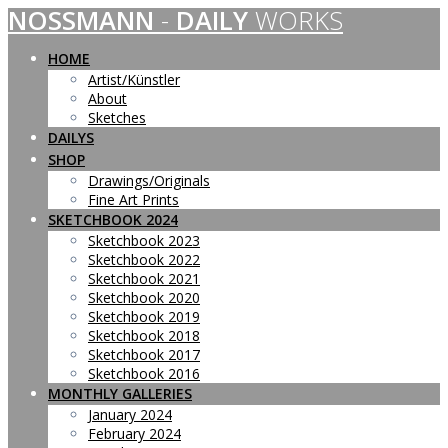
NOSSMANN
-
DAILY
WORKS
Skip
to
content
HOME
Artist/Künstler
About
Sketches
DAILYS
SHOP
Drawings/Originals
Fine Art Prints
SKETCHBOOK 2024
Sketchbook 2023
Sketchbook 2022
Sketchbook 2021
Sketchbook 2020
Sketchbook 2019
Sketchbook 2018
Sketchbook 2017
Sketchbook 2016
MONTHLY GALLERIES
January 2024
February 2024