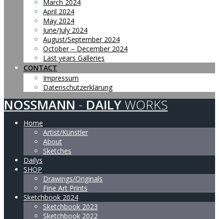
March 2024
April 2024
May 2024
June/July 2024
August/September 2024
October – December 2024
Last years Galleries
CONTACT
Impressum
Datenschutzerklärung
NOSSMANN
-
DAILY
WORKS
Home
Artist/Künstler
About
Sketches
Dailys
SHOP
Drawings/Originals
Fine Art Prints
Sketchbook 2024
Sketchbook 2023
Sketchbook 2022