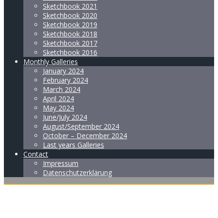
Sketchbook 2021
Sketchbook 2020
Sketchbook 2019
Sketchbook 2018
Sketchbook 2017
Sketchbook 2016
Monthly Galleries
January 2024
February 2024
March 2024
April 2024
May 2024
June/July 2024
August/September 2024
October – December 2024
Last years Galleries
Contact
Impressum
Datenschutzerklärung