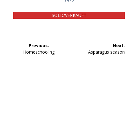
SOLD/VERKAUFT
Beitragsnavigation
Previous:
Next:
Previous
Next
Homeschooling
Asparagus season
post:
post: