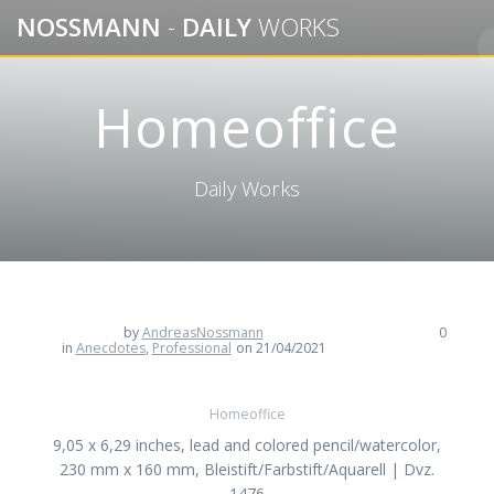
Skip
NOSSMANN
-
DAILY
WORKS
to
content
Homeoffice
Daily Works
by
AndreasNossmann
0
in
Anecdotes
,
Professional
on 21/04/2021
Homeoffice
9,05 x 6,29 inches, lead and colored pencil/watercolor,
230 mm x 160 mm, Bleistift/Farbstift/Aquarell | Dvz.
1476