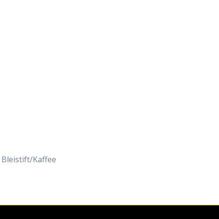
Daily Works
 Bleistift/Kaffee