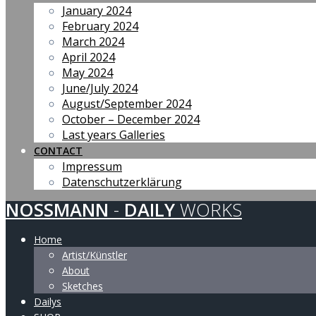
January 2024
February 2024
March 2024
April 2024
May 2024
June/July 2024
August/September 2024
October – December 2024
Last years Galleries
CONTACT
Impressum
Datenschutzerklärung
NOSSMANN
-
DAILY
WORKS
Home
Artist/Künstler
About
Sketches
Dailys