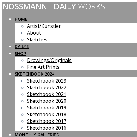
NOSSMANN
-
DAILY
WORKS
Skip
to
content
HOME
Artist/Künstler
About
Sketches
DAILYS
SHOP
Drawings/Originals
Fine Art Prints
SKETCHBOOK 2024
Sketchbook 2023
Sketchbook 2022
Sketchbook 2021
Sketchbook 2020
Sketchbook 2019
Sketchbook 2018
Sketchbook 2017
Sketchbook 2016
MONTHLY GALLERIES