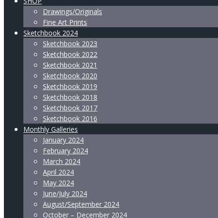
SHOP
Drawings/Originals
Fine Art Prints
Sketchbook 2024
Sketchbook 2023
Sketchbook 2022
Sketchbook 2021
Sketchbook 2020
Sketchbook 2019
Sketchbook 2018
Sketchbook 2017
Sketchbook 2016
Monthly Galleries
January 2024
February 2024
March 2024
April 2024
May 2024
June/July 2024
August/September 2024
October – December 2024