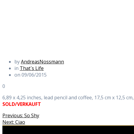
by
AndreasNossmann
in
That´s Life
on 09/06/2015
0
6,89 x 4,25 inches, lead pencil and coffee, 17,5 cm x 12,5 cm,
SOLD/VERKAUFT
Beitragsnavigation
Previous
Previous:
So Shy
Next
post:
Next:
Ciao
post: