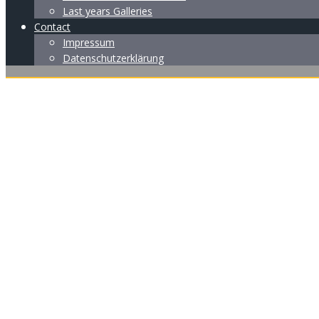
Last years Galleries
Contact
Impressum
Datenschutzerklärung