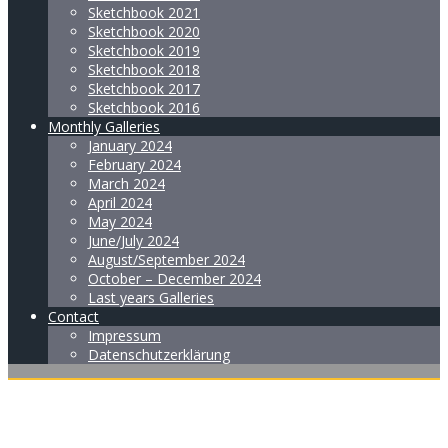
Sketchbook 2021
Sketchbook 2020
Sketchbook 2019
Sketchbook 2018
Sketchbook 2017
Sketchbook 2016
Monthly Galleries
January 2024
February 2024
March 2024
April 2024
May 2024
June/July 2024
August/September 2024
October – December 2024
Last years Galleries
Contact
Impressum
Datenschutzerklärung