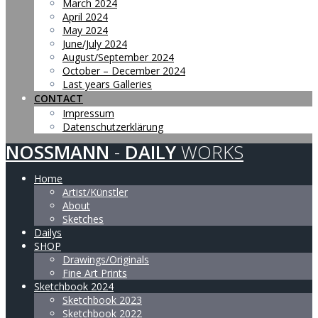
March 2024
April 2024
May 2024
June/July 2024
August/September 2024
October – December 2024
Last years Galleries
CONTACT
Impressum
Datenschutzerklärung
NOSSMANN
-
DAILY
WORKS
Home
Artist/Künstler
About
Sketches
Dailys
SHOP
Drawings/Originals
Fine Art Prints
Sketchbook 2024
Sketchbook 2023
Sketchbook 2022