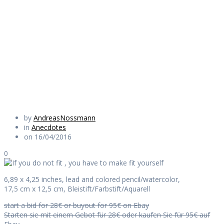
you have to make
fit yourself
Daily Works
by
AndreasNossmann
in
Anecdotes
on 16/04/2016
0
6,89 x 4,25 inches, lead and colored pencil/watercolor,
17,5 cm x 12,5 cm, Bleistift/Farbstift/Aquarell
start a bid for 28€ or buyout for 95€ on Ebay
Starten sie mit einem Gebot für 28€ oder kaufen Sie für 95€ auf