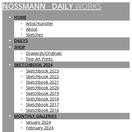
NOSSMANN
-
DAILY
WORKS
Skip
to
content
HOME
Artist/Künstler
About
Sketches
DAILYS
SHOP
Drawings/Originals
Fine Art Prints
SKETCHBOOK 2024
Sketchbook 2023
Sketchbook 2022
Sketchbook 2021
Sketchbook 2020
Sketchbook 2019
Sketchbook 2018
Sketchbook 2017
Sketchbook 2016
MONTHLY GALLERIES
January 2024
February 2024