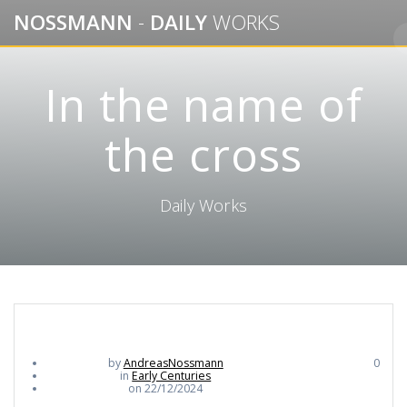
Skip
NOSSMANN
-
DAILY
WORKS
to
content
In the name of
the cross
Daily Works
by
AndreasNossmann
0
in
Early Centuries
on 22/12/2024