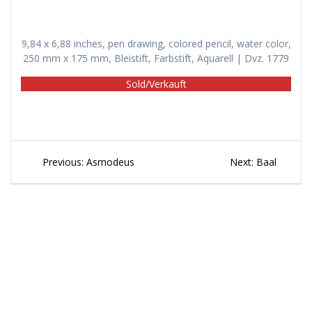
9,84 x 6,88 inches, pen drawing, colored pencil, water color,
250 mm x 175 mm, Bleistift, Farbstift, Aquarell | Dvz. 1779
Sold/Verkauft
Beitragsnavigation
Previous
Next
Previous:
Asmodeus
Next:
Baal
post:
post: