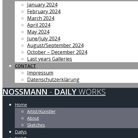
January 2024
February 2024
March 2024
April 2024
May 2024
June/July 2024
August/September 2024
October – December 2024
Last years Galleries
CONTACT
Impressum
Datenschutzerklärung
NOSSMANN
-
DAILY
WORKS
Home
Artist/Künstler
About
Sketches
Dailys