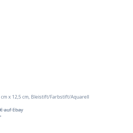
Daily Works
 cm x 12,5 cm, Bleistift/Farbstift/Aquarell
5€ auf Ebay
r