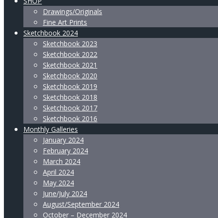
SHOP
Drawings/Originals
Fine Art Prints
Sketchbook 2024
Sketchbook 2023
Sketchbook 2022
Sketchbook 2021
Sketchbook 2020
Sketchbook 2019
Sketchbook 2018
Sketchbook 2017
Sketchbook 2016
Monthly Galleries
January 2024
February 2024
March 2024
April 2024
May 2024
June/July 2024
August/September 2024
October – December 2024