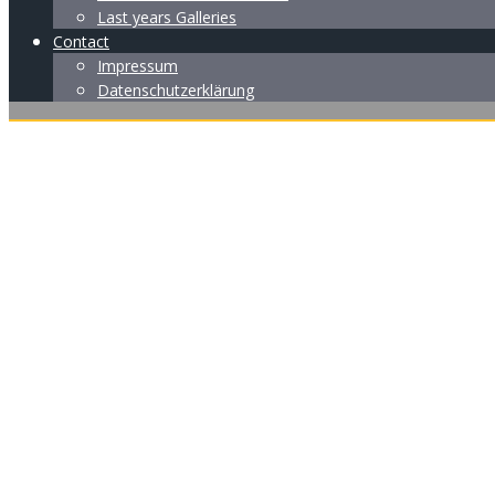
Last years Galleries
Contact
Impressum
Datenschutzerklärung