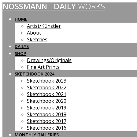
NOSSMANN
-
DAILY
WORKS
Skip
to
content
HOME
Artist/Künstler
About
Sketches
DAILYS
SHOP
Drawings/Originals
Fine Art Prints
SKETCHBOOK 2024
Sketchbook 2023
Sketchbook 2022
Sketchbook 2021
Sketchbook 2020
Sketchbook 2019
Sketchbook 2018
Sketchbook 2017
Sketchbook 2016
MONTHLY GALLERIES