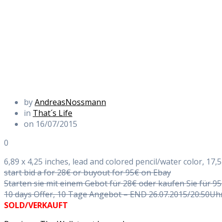
by
AndreasNossmann
in
That´s Life
on 16/07/2015
0
6,89 x 4,25 inches, lead and colored pencil/water color, 17,5
start bid a for 28€ or buyout for 95€ on Ebay
Starten sie mit einem Gebot für 28€ oder kaufen Sie für 9
10 days Offer, 10 Tage Angebot – END 26.07.2015/20:50Uh
SOLD/VERKAUFT