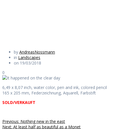
the clear day
Daily Works
by
AndreasNossmann
in
Landscapes
on 19/03/2018
0
6,49 x 8,07 inch, water color, pen and ink, colored pencil
165 x 205 mm, Federzeichnung, Aquarell, Farbstift
SOLD/VERKAUFT
Beitragsnavigation
Previous
Previous:
Nothing new in the east
Next
post:
Next:
At least half as beautiful as a Monet