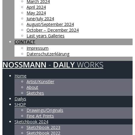
March 2024
April 2024
May 2024
June/July 2024
August/September 2024
October – December 2024
Last years Galleries
CONTACT
Impressum
Datenschutzerklärung
NOSSMANN
-
DAILY
WORKS
Home
Artist/Künstler
About
Sketches
Dailys
SHOP
Drawings/Originals
Fine Art Prints
Sketchbook 2024
Sketchbook 2023
Sketchbook 2022