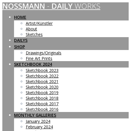
NOSSMANN
-
DAILY
WORKS
Skip
to
content
HOME
Artist/Künstler
About
Sketches
DAILYS
SHOP
Drawings/Originals
Fine Art Prints
SKETCHBOOK 2024
Sketchbook 2023
Sketchbook 2022
Sketchbook 2021
Sketchbook 2020
Sketchbook 2019
Sketchbook 2018
Sketchbook 2017
Sketchbook 2016
MONTHLY GALLERIES
January 2024
February 2024