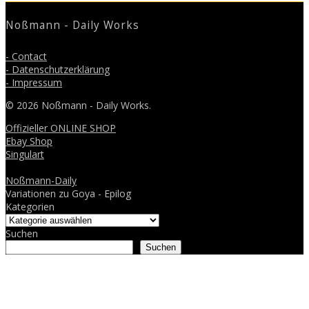
post:
Noßmann - Daily Works
- Contact
- Datenschutzerklärung
- Impressum
© 2026 Noßmann - Daily Works.
Offizieller ONLINE SHOP
Ebay Shop
Singulart
Noßmann-Daily
Variationen zu Goya - Epilog
Kategorien
Suchen
Suchen