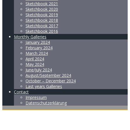
Sketchbook 2021
Sketchbook 2020
Sketchbook 2019
Sketchbook 2018
Sketchbook 2017
Sketchbook 2016
Monthly Galleries
January 2024
February 2024
March 2024
April 2024
May 2024
June/July 2024
August/September 2024
October – December 2024
Last years Galleries
Contact
Impressum
Datenschutzerklärung