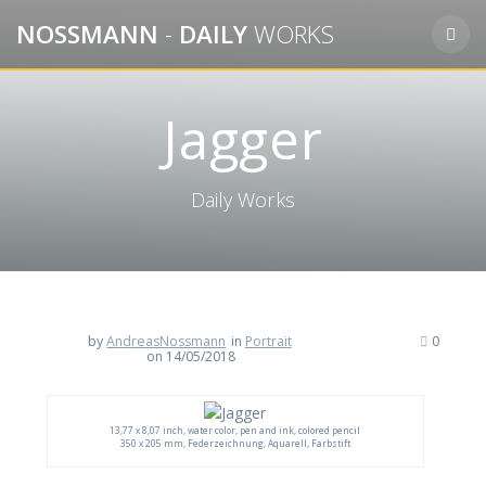
Skip
NOSSMANN
-
DAILY
WORKS
to
content
Jagger
Daily Works
by
AndreasNossmann
in
Portrait
0
on 14/05/2018
13,77 x 8,07 inch, water color, pen and ink, colored pencil
350 x 205 mm, Federzeichnung, Aquarell, Farbstift