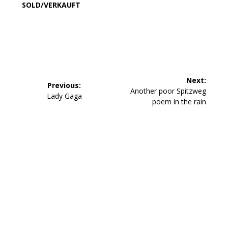
SOLD/VERKAUFT
Beitragsnavigation
Next:
Previous:
Next
Another poor Spitzweg
Previous
Lady Gaga
post:
poem in the rain
post: