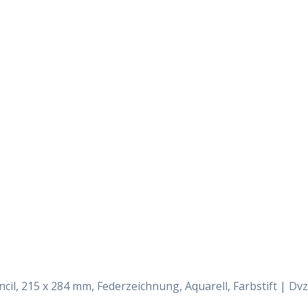
Daily Works
encil, 215 x 284 mm, Federzeichnung, Aquarell, Farbstift | Dvz