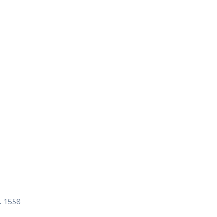
. 1558