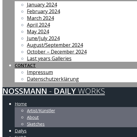
January 2024
February 2024
March 2024
April 2024
May 2024
June/July 2024
August/September 2024
October – December 2024
Last years Galleries
CONTACT
Impressum
Datenschutzerklärung
NOSSMANN
-
DAILY
WORKS
Home
Artist/Künstler
About
Sketches
Dailys