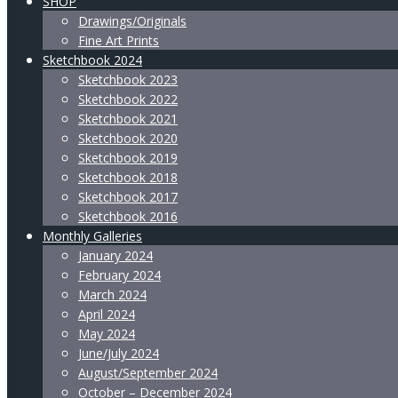
SHOP
Drawings/Originals
Fine Art Prints
Sketchbook 2024
Sketchbook 2023
Sketchbook 2022
Sketchbook 2021
Sketchbook 2020
Sketchbook 2019
Sketchbook 2018
Sketchbook 2017
Sketchbook 2016
Monthly Galleries
January 2024
February 2024
March 2024
April 2024
May 2024
June/July 2024
August/September 2024
October – December 2024