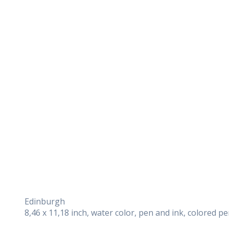
Edinburgh
8,46 x 11,18 inch, water color, pen and ink, colored p