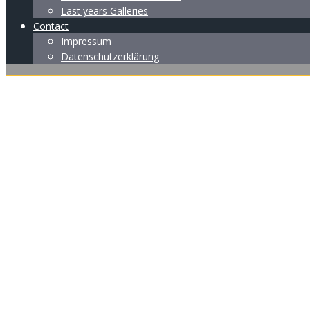
Last years Galleries
Contact
Impressum
Datenschutzerklärung