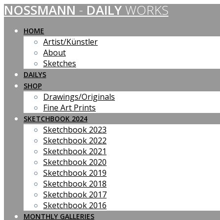
NOSSMANN
-
DAILY
WORKS
Skip
to
content
HOME
Artist/Künstler
About
Sketches
DAILYS
SHOP
Drawings/Originals
Fine Art Prints
SKETCHBOOK 2024
Sketchbook 2023
Sketchbook 2022
Sketchbook 2021
Sketchbook 2020
Sketchbook 2019
Sketchbook 2018
Sketchbook 2017
Sketchbook 2016
MONTHLY GALLERIES