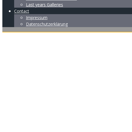
Last years Galleries
Contact
Impressum
Datenschutzerklärung