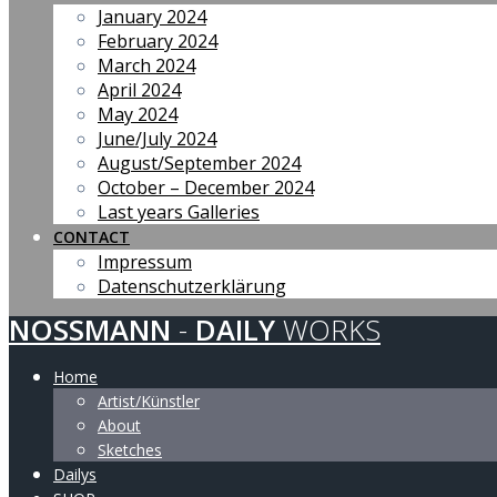
January 2024
February 2024
March 2024
April 2024
May 2024
June/July 2024
August/September 2024
October – December 2024
Last years Galleries
CONTACT
Impressum
Datenschutzerklärung
NOSSMANN
-
DAILY
WORKS
Home
Artist/Künstler
About
Sketches
Dailys