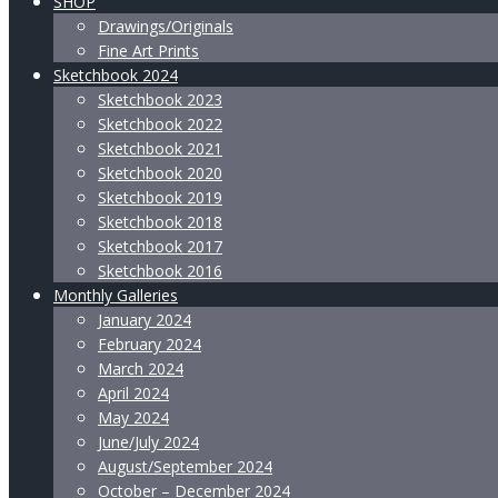
SHOP
Drawings/Originals
Fine Art Prints
Sketchbook 2024
Sketchbook 2023
Sketchbook 2022
Sketchbook 2021
Sketchbook 2020
Sketchbook 2019
Sketchbook 2018
Sketchbook 2017
Sketchbook 2016
Monthly Galleries
January 2024
February 2024
March 2024
April 2024
May 2024
June/July 2024
August/September 2024
October – December 2024