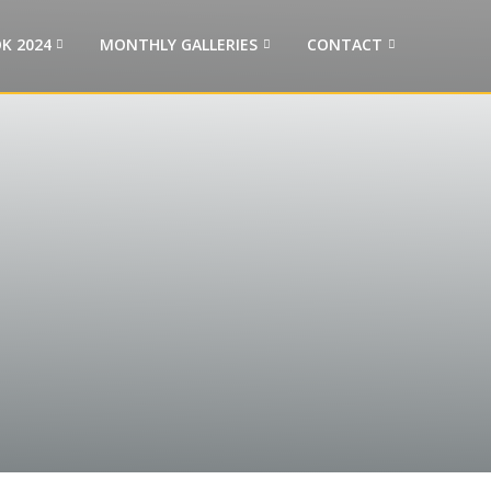
K 2024
MONTHLY GALLERIES
CONTACT