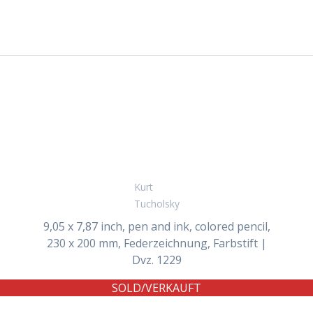
Kurt
Tucholsky
9,05 x 7,87 inch, pen and ink, colored pencil,
230 x 200 mm, Federzeichnung, Farbstift |
Dvz. 1229
SOLD/VERKAUFT