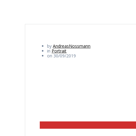
by
AndreasNossmann
in
Portrait
on 30/09/2019