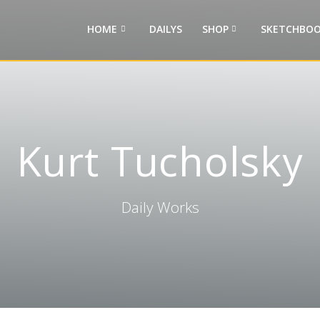
HOME
DAILYS
SHOP
SKETCHBOO
Kurt Tucholsky
Daily Works