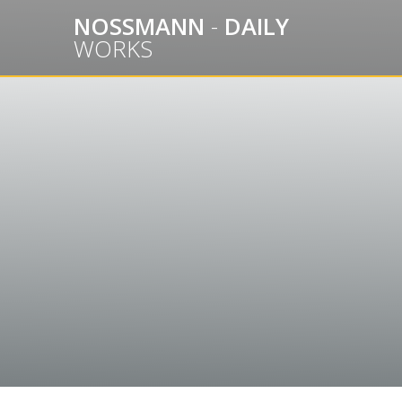
Skip
NOSSMANN
-
DAILY
to
WORKS
content