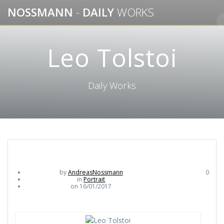
Skip
NOSSMANN
-
DAILY
WORKS
to
content
Leo Tolstoi
Daily Works
by
AndreasNossmann
0
in
Portrait
on 16/01/2017