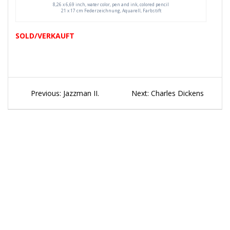
8,26 x 6,69 inch, water color, pen and ink, colored pencil
21 x 17 cm Federzeichnung, Aquarell, Farbstift
SOLD/VERKAUFT
Beitragsnavigation
Previous
Next
Previous:
Jazzman II.
Next:
Charles Dickens
post:
post: