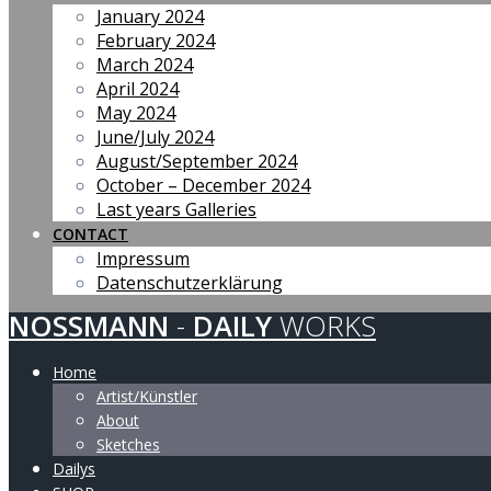
January 2024
February 2024
March 2024
April 2024
May 2024
June/July 2024
August/September 2024
October – December 2024
Last years Galleries
CONTACT
Impressum
Datenschutzerklärung
NOSSMANN
-
DAILY
WORKS
Home
Artist/Künstler
About
Sketches
Dailys