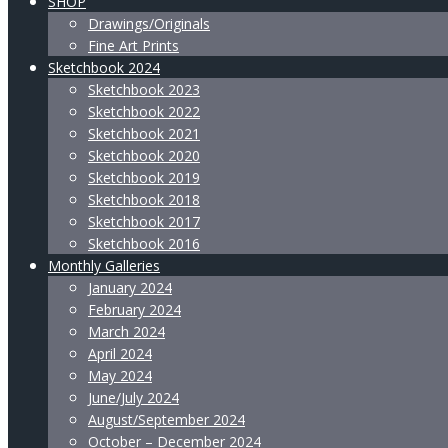
SHOP
Drawings/Originals
Fine Art Prints
Sketchbook 2024
Sketchbook 2023
Sketchbook 2022
Sketchbook 2021
Sketchbook 2020
Sketchbook 2019
Sketchbook 2018
Sketchbook 2017
Sketchbook 2016
Monthly Galleries
January 2024
February 2024
March 2024
April 2024
May 2024
June/July 2024
August/September 2024
October – December 2024