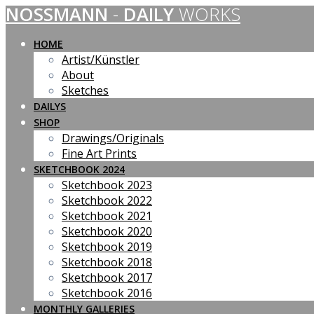
NOSSMANN
-
DAILY
WORKS
Skip
to
content
HOME
Artist/Künstler
About
Sketches
DAILYS
SHOP
Drawings/Originals
Fine Art Prints
SKETCHBOOK 2024
Sketchbook 2023
Sketchbook 2022
Sketchbook 2021
Sketchbook 2020
Sketchbook 2019
Sketchbook 2018
Sketchbook 2017
Sketchbook 2016
MONTHLY GALLERIES