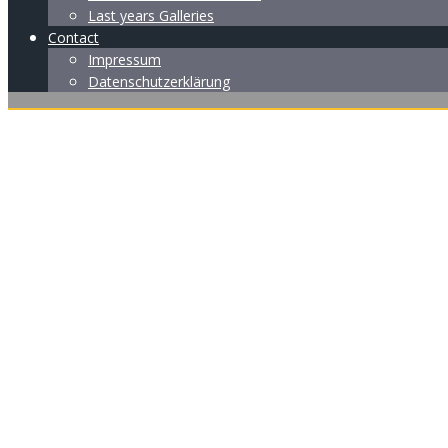
Last years Galleries
Contact
Impressum
Datenschutzerklärung