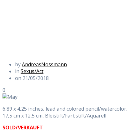
by
AndreasNossmann
in
Sexus/Act
on 21/05/2018
0
6,89 x 4,25 inches, lead and colored pencil/watercolor,
17,5 cm x 12,5 cm, Bleistift/Farbstift/Aquarell
SOLD/VERKAUFT