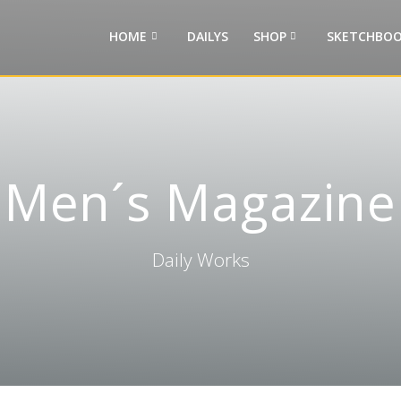
HOME
DAILYS
SHOP
SKETCHBOO
Men´s Magazine
Daily Works