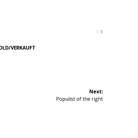
0
OLD/VERKAUFT
Next:
Next
Populist of the right
post: