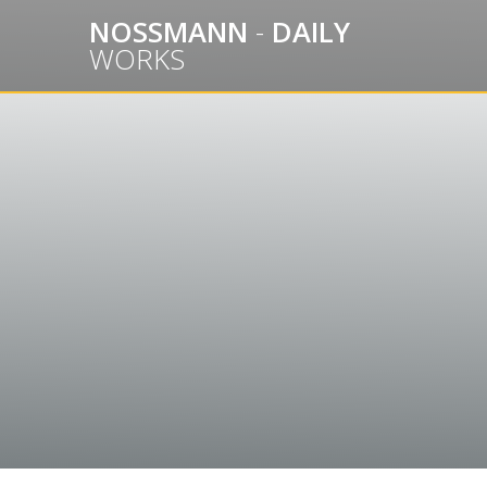
Skip
NOSSMANN
-
DAILY
to
WORKS
content