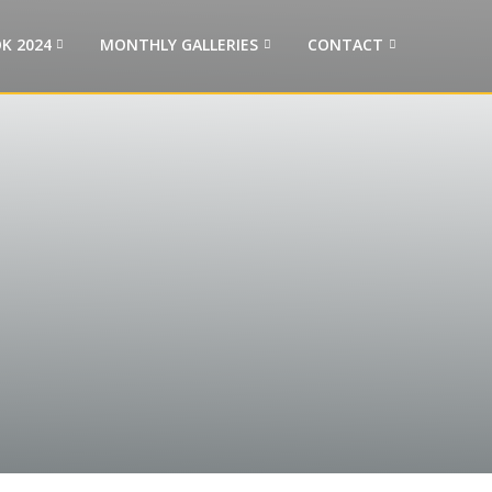
K 2024
MONTHLY GALLERIES
CONTACT