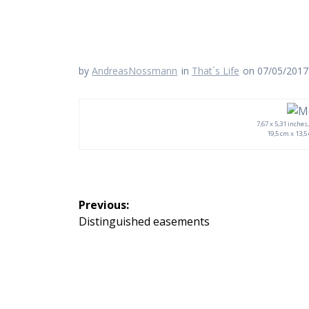
by
AndreasNossmann
in
That´s Life
on 07/05/2017
7,67 x 5,31 inche
19,5 cm x 13,5
Beitragsnavigation
Previous:
Previous
Distinguished easements
post: