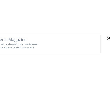
S
s, lead and colored pencil/watercolor
 cm, Bleistift/Farbstift/Aquarell