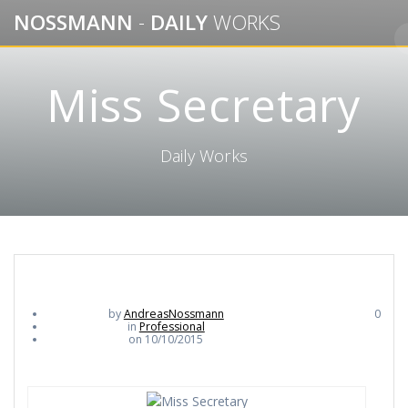
Skip
NOSSMANN
-
DAILY
WORKS
to
content
Miss Secretary
Daily Works
by
AndreasNossmann
0
in
Professional
on 10/10/2015