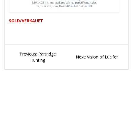
6,89 x 4,25 inches, lead and colored pencil/watercolor,
17,5 cm x 12,5 cm, Bleistift/Farbstift/Aquarell
SOLD/VERKAUFT
Beitragsnavigation
Previous
Previous:
Partridge
Next
Next:
Vision of Lucifer
post:
Hunting
post: