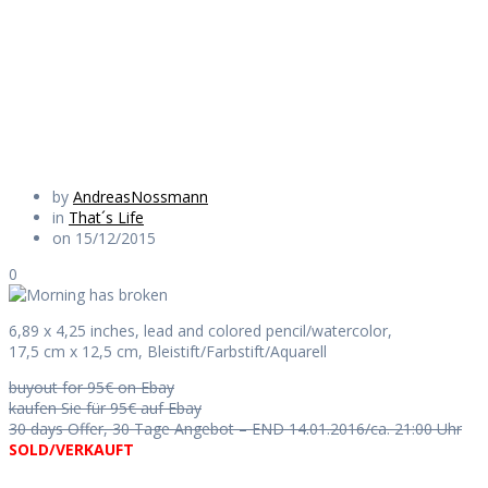
broken
Daily Works
by
AndreasNossmann
in
That´s Life
on 15/12/2015
0
6,89 x 4,25 inches, lead and colored pencil/watercolor,
17,5 cm x 12,5 cm, Bleistift/Farbstift/Aquarell
buyout for 95€ on Ebay
kaufen Sie für 95€ auf Ebay
30 days Offer, 30 Tage Angebot – END 14.01.2016/ca. 21:00 Uhr
SOLD/VERKAUFT