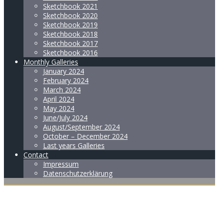
Sketchbook 2021
Sketchbook 2020
Sketchbook 2019
Sketchbook 2018
Sketchbook 2017
Sketchbook 2016
Monthly Galleries
January 2024
February 2024
March 2024
April 2024
May 2024
June/July 2024
August/September 2024
October – December 2024
Last years Galleries
Contact
Impressum
Datenschutzerklärung