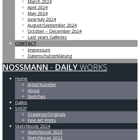
March 2024
April 2024
May 2024
June/July 2024
August/September 2024
October – December 2024
Last years Galleries
CONTACT
Impressum
Datenschutzerklärung
NOSSMANN
-
DAILY
WORKS
Home
Artist/Künstler
About
Sketches
Dailys
SHOP
Drawings/Originals
Fine Art Prints
Sketchbook 2024
Sketchbook 2023
Sketchbook 2022