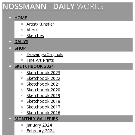
NOSSMANN
-
DAILY
WORKS
Skip
to
content
HOME
Artist/Künstler
About
Sketches
DAILYS
SHOP
Drawings/Originals
Fine Art Prints
SKETCHBOOK 2024
Sketchbook 2023
Sketchbook 2022
Sketchbook 2021
Sketchbook 2020
Sketchbook 2019
Sketchbook 2018
Sketchbook 2017
Sketchbook 2016
MONTHLY GALLERIES
January 2024
February 2024