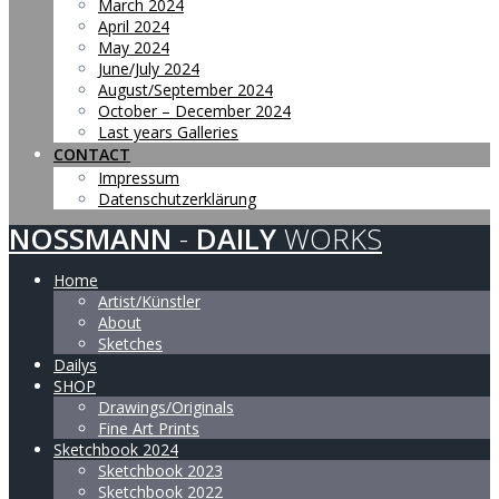
March 2024
April 2024
May 2024
June/July 2024
August/September 2024
October – December 2024
Last years Galleries
CONTACT
Impressum
Datenschutzerklärung
NOSSMANN
-
DAILY
WORKS
Home
Artist/Künstler
About
Sketches
Dailys
SHOP
Drawings/Originals
Fine Art Prints
Sketchbook 2024
Sketchbook 2023
Sketchbook 2022