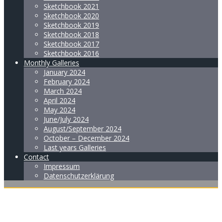
Sketchbook 2021
Sketchbook 2020
Sketchbook 2019
Sketchbook 2018
Sketchbook 2017
Sketchbook 2016
Monthly Galleries
January 2024
February 2024
March 2024
April 2024
May 2024
June/July 2024
August/September 2024
October – December 2024
Last years Galleries
Contact
Impressum
Datenschutzerklärung