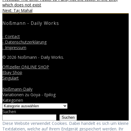
Beitragsnavigation
post:
which does not exist
Next
Next:
Taj Mahal
post:
Noßmann - Daily Works
- Contact
- Datenschutzerklärung
- Impressum
© 2026 Noßmann - Daily Works.
Offizieller ONLINE SHOP
Ebay Shop
Singulart
Noßmann-Daily
Variationen zu Goya - Epilog
Kategorien
Suchen
Suchen
Diese Website verwendet Cookies. Dabei handelt es sich um kleine
Textdateien, welche auf Ihrem Endgerät gespeichert werden. Ihr