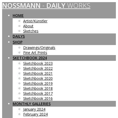
NOSSMANN
-
DAILY
WORKS
Skip
to
content
HOME
Artist/Künstler
About
Sketches
DAILYS
SHOP
Drawings/Originals
Fine Art Prints
SKETCHBOOK 2024
Sketchbook 2023
Sketchbook 2022
Sketchbook 2021
Sketchbook 2020
Sketchbook 2019
Sketchbook 2018
Sketchbook 2017
Sketchbook 2016
MONTHLY GALLERIES
January 2024
February 2024