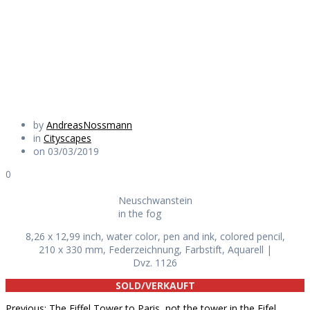
in the fog
Daily Works
by
AndreasNossmann
in
Cityscapes
on 03/03/2019
0
Neuschwanstein
in the fog
8,26 x 12,99 inch, water color, pen and ink, colored pencil,
210 x 330 mm, Federzeichnung, Farbstift, Aquarell |
Dvz. 1126
SOLD/VERKAUFT
Previous
Previous:
The Eiffel Tower to Paris, not the tower in the Eifel,