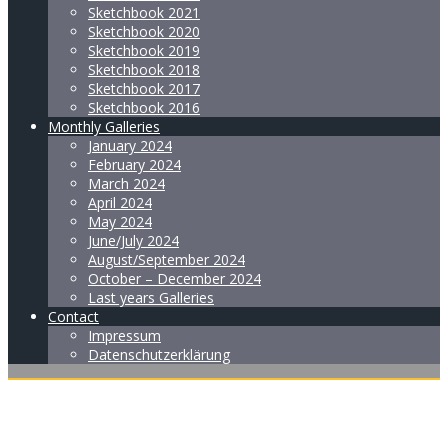
Sketchbook 2021
Sketchbook 2020
Sketchbook 2019
Sketchbook 2018
Sketchbook 2017
Sketchbook 2016
Monthly Galleries
January 2024
February 2024
March 2024
April 2024
May 2024
June/July 2024
August/September 2024
October – December 2024
Last years Galleries
Contact
Impressum
Datenschutzerklärung