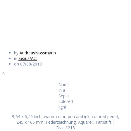
colored light
Daily Works
by
AndreasNossmann
in
Sexus/Act
on 07/08/2019
0
Nude
in a
Sepia
colored
light
9,64 x 6,49 inch, water color, pen and ink, colored pencil,
245 x 165 mm, Federzeichnung, Aquarell, Farbstift |
Dvz. 1213