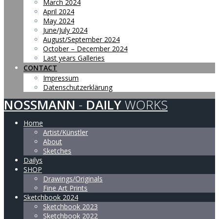
March 2024
April 2024
May 2024
June/July 2024
August/September 2024
October – December 2024
Last years Galleries
CONTACT
Impressum
Datenschutzerklärung
NOSSMANN
-
DAILY
WORKS
Home
Artist/Künstler
About
Sketches
Dailys
SHOP
Drawings/Originals
Fine Art Prints
Sketchbook 2024
Sketchbook 2023
Sketchbook 2022