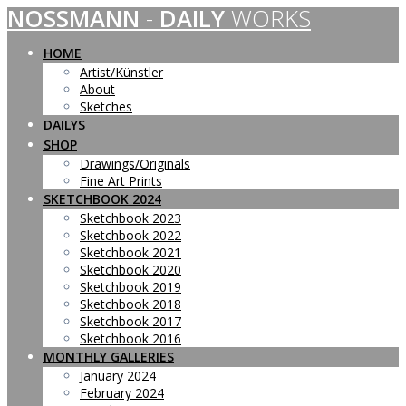
NOSSMANN
-
DAILY
WORKS
Skip
to
content
HOME
Artist/Künstler
About
Sketches
DAILYS
SHOP
Drawings/Originals
Fine Art Prints
SKETCHBOOK 2024
Sketchbook 2023
Sketchbook 2022
Sketchbook 2021
Sketchbook 2020
Sketchbook 2019
Sketchbook 2018
Sketchbook 2017
Sketchbook 2016
MONTHLY GALLERIES
January 2024
February 2024