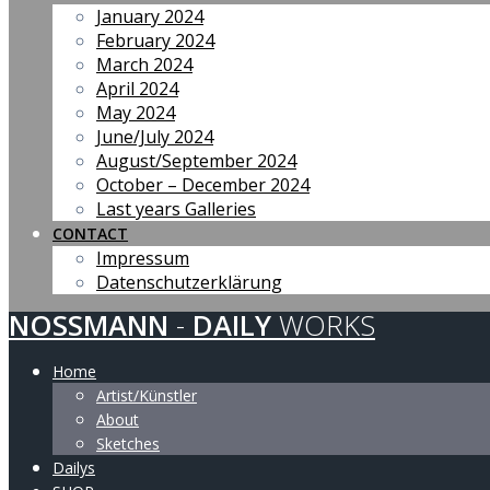
January 2024
February 2024
March 2024
April 2024
May 2024
June/July 2024
August/September 2024
October – December 2024
Last years Galleries
CONTACT
Impressum
Datenschutzerklärung
NOSSMANN
-
DAILY
WORKS
Home
Artist/Künstler
About
Sketches
Dailys