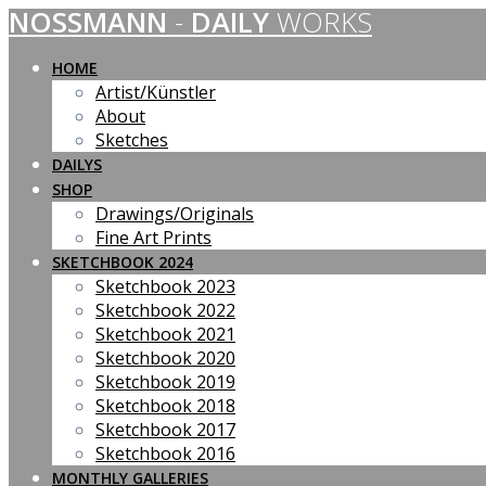
NOSSMANN
-
DAILY
WORKS
Skip
to
content
HOME
Artist/Künstler
About
Sketches
DAILYS
SHOP
Drawings/Originals
Fine Art Prints
SKETCHBOOK 2024
Sketchbook 2023
Sketchbook 2022
Sketchbook 2021
Sketchbook 2020
Sketchbook 2019
Sketchbook 2018
Sketchbook 2017
Sketchbook 2016
MONTHLY GALLERIES