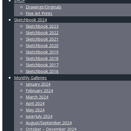
SHOP
Drawings/Originals
Fine Art Prints
Sketchbook 2024
Sketchbook 2023
Sketchbook 2022
Sketchbook 2021
Sketchbook 2020
Sketchbook 2019
Sketchbook 2018
Sketchbook 2017
Sketchbook 2016
Monthly Galleries
January 2024
February 2024
March 2024
April 2024
May 2024
June/July 2024
August/September 2024
October – December 2024