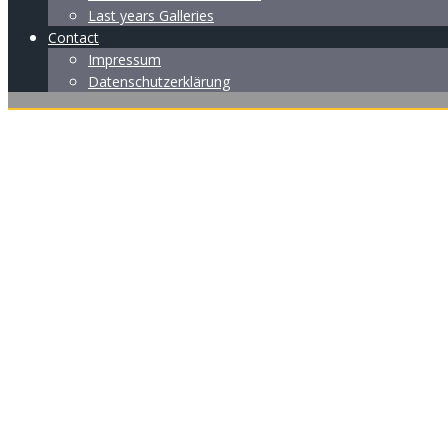
Last years Galleries
Contact
Impressum
Datenschutzerklärung