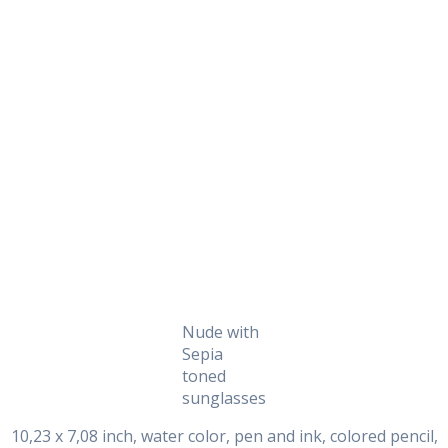
Daily Works
Nude with
Sepia
toned
sunglasses
10,23 x 7,08 inch, water color, pen and ink, colored pencil,