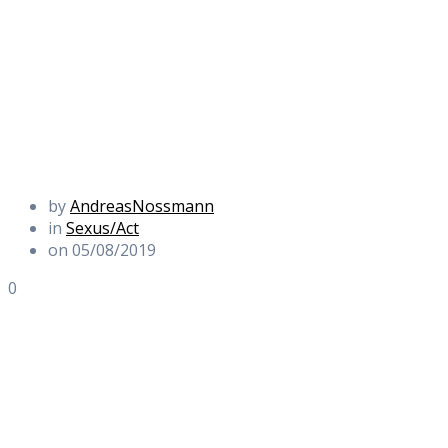
by
AndreasNossmann
in
Sexus/Act
on 05/08/2019
0