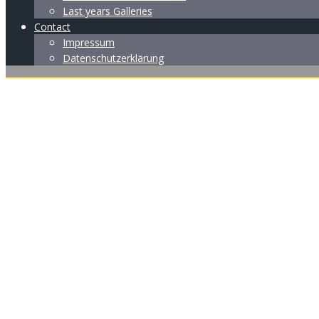
Last years Galleries
Contact
Impressum
Datenschutzerklärung