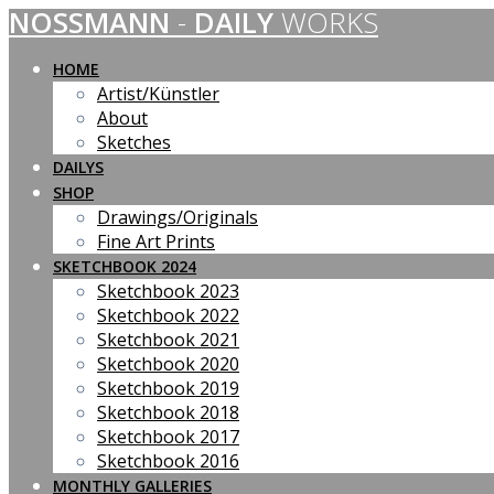
NOSSMANN
-
DAILY
WORKS
Skip
to
content
HOME
Artist/Künstler
About
Sketches
DAILYS
SHOP
Drawings/Originals
Fine Art Prints
SKETCHBOOK 2024
Sketchbook 2023
Sketchbook 2022
Sketchbook 2021
Sketchbook 2020
Sketchbook 2019
Sketchbook 2018
Sketchbook 2017
Sketchbook 2016
MONTHLY GALLERIES