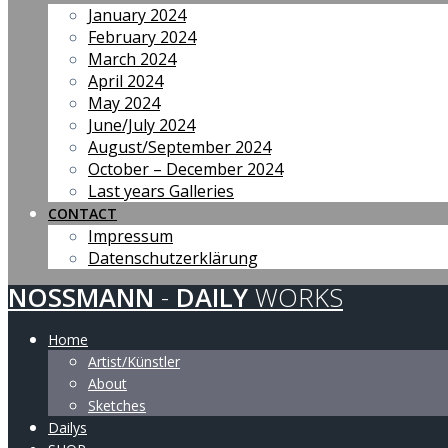
January 2024
February 2024
March 2024
April 2024
May 2024
June/July 2024
August/September 2024
October – December 2024
Last years Galleries
CONTACT
Impressum
Datenschutzerklärung
NOSSMANN
-
DAILY
WORKS
Home
Artist/Künstler
About
Sketches
Dailys