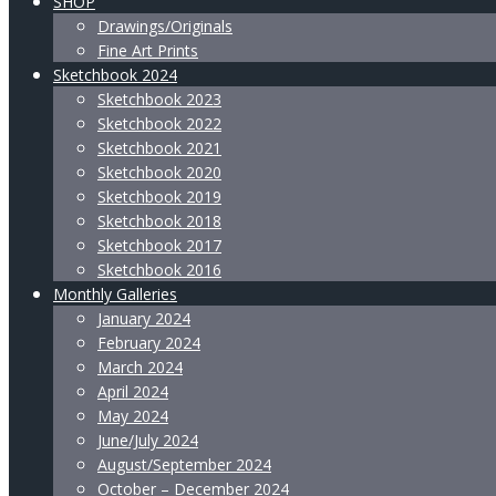
SHOP
Drawings/Originals
Fine Art Prints
Sketchbook 2024
Sketchbook 2023
Sketchbook 2022
Sketchbook 2021
Sketchbook 2020
Sketchbook 2019
Sketchbook 2018
Sketchbook 2017
Sketchbook 2016
Monthly Galleries
January 2024
February 2024
March 2024
April 2024
May 2024
June/July 2024
August/September 2024
October – December 2024