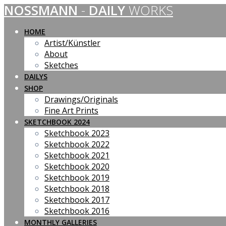
NOSSMANN
-
DAILY
WORKS
Skip
to
content
HOME
Artist/Künstler
About
Sketches
DAILYS
SHOP
Drawings/Originals
Fine Art Prints
SKETCHBOOK 2024
Sketchbook 2023
Sketchbook 2022
Sketchbook 2021
Sketchbook 2020
Sketchbook 2019
Sketchbook 2018
Sketchbook 2017
Sketchbook 2016
MONTHLY GALLERIES