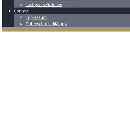
Last years Galleries
Contact
Impressum
Datenschutzerklärung