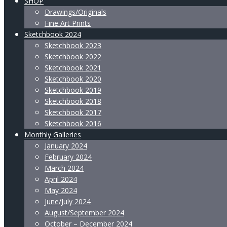
SHOP
Drawings/Originals
Fine Art Prints
Sketchbook 2024
Sketchbook 2023
Sketchbook 2022
Sketchbook 2021
Sketchbook 2020
Sketchbook 2019
Sketchbook 2018
Sketchbook 2017
Sketchbook 2016
Monthly Galleries
January 2024
February 2024
March 2024
April 2024
May 2024
June/July 2024
August/September 2024
October – December 2024