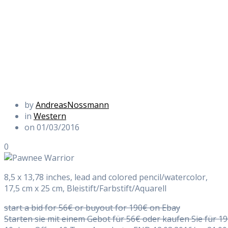
by
AndreasNossmann
in
Western
on 01/03/2016
0
8,5 x 13,78 inches, lead and colored pencil/watercolor,
17,5 cm x 25 cm, Bleistift/Farbstift/Aquarell
start a bid for 56€ or buyout for 190€ on Ebay
Starten sie mit einem Gebot für 56€ oder kaufen Sie für 1