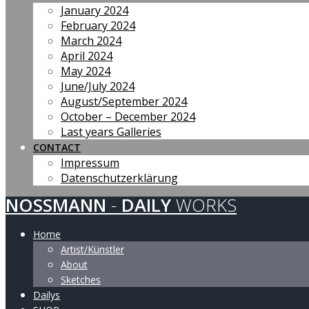
January 2024
February 2024
March 2024
April 2024
May 2024
June/July 2024
August/September 2024
October – December 2024
Last years Galleries
CONTACT
Impressum
Datenschutzerklärung
NOSSMANN
-
DAILY
WORKS
Home
Artist/Künstler
About
Sketches
Dailys