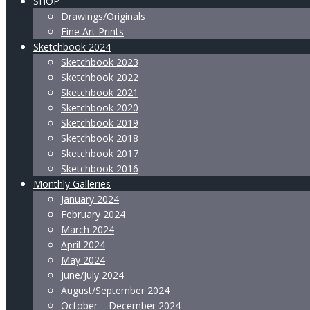
SHOP
Drawings/Originals
Fine Art Prints
Sketchbook 2024
Sketchbook 2023
Sketchbook 2022
Sketchbook 2021
Sketchbook 2020
Sketchbook 2019
Sketchbook 2018
Sketchbook 2017
Sketchbook 2016
Monthly Galleries
January 2024
February 2024
March 2024
April 2024
May 2024
June/July 2024
August/September 2024
October – December 2024