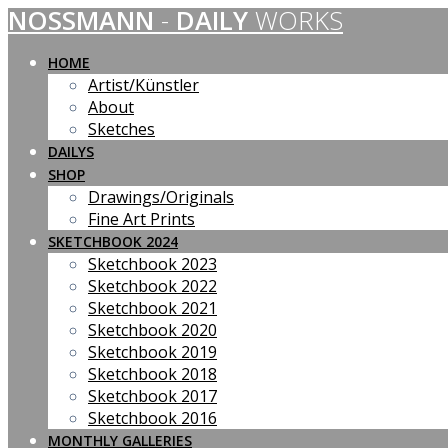
NOSSMANN
-
DAILY
WORKS
Skip
to
content
HOME
Artist/Künstler
About
Sketches
DAILYS
SHOP
Drawings/Originals
Fine Art Prints
SKETCHBOOK 2024
Sketchbook 2023
Sketchbook 2022
Sketchbook 2021
Sketchbook 2020
Sketchbook 2019
Sketchbook 2018
Sketchbook 2017
Sketchbook 2016
MONTHLY GALLERIES