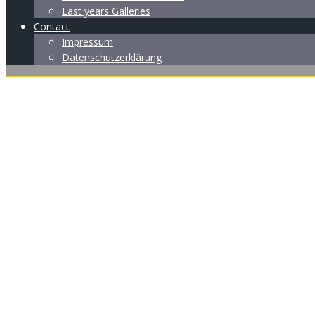
Last years Galleries
Contact
Impressum
Datenschutzerklärung