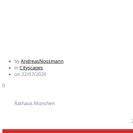
by
AndreasNossmann
in
Cityscapes
on 22/07/2020
0
Rathaus München