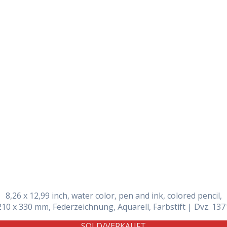
Daily Works
8,26 x 12,99 inch, water color, pen and ink, colored pencil,
210 x 330 mm, Federzeichnung, Aquarell, Farbstift | Dvz. 137
SOLD/VERKAUFT