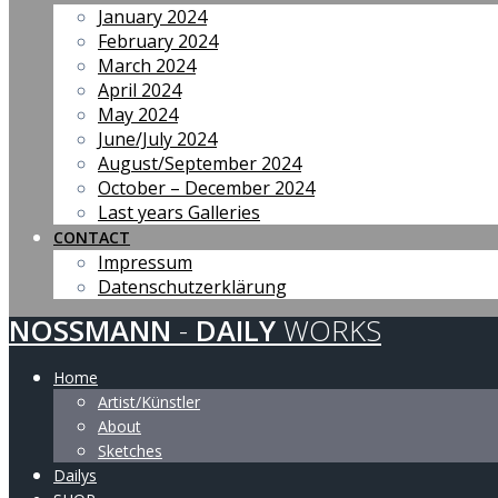
January 2024
February 2024
March 2024
April 2024
May 2024
June/July 2024
August/September 2024
October – December 2024
Last years Galleries
CONTACT
Impressum
Datenschutzerklärung
NOSSMANN
-
DAILY
WORKS
Home
Artist/Künstler
About
Sketches
Dailys