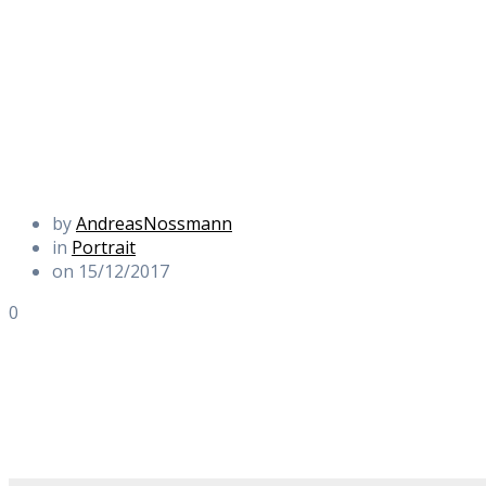
by
AndreasNossmann
in
Portrait
on 15/12/2017
0