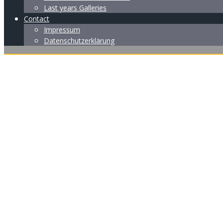
Last years Galleries
Contact
Impressum
Datenschutzerklärung