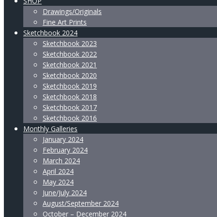
SHOP
Drawings/Originals
Fine Art Prints
Sketchbook 2024
Sketchbook 2023
Sketchbook 2022
Sketchbook 2021
Sketchbook 2020
Sketchbook 2019
Sketchbook 2018
Sketchbook 2017
Sketchbook 2016
Monthly Galleries
January 2024
February 2024
March 2024
April 2024
May 2024
June/July 2024
August/September 2024
October – December 2024