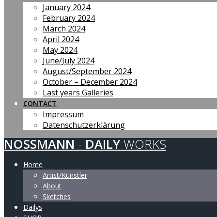
January 2024
February 2024
March 2024
April 2024
May 2024
June/July 2024
August/September 2024
October – December 2024
Last years Galleries
CONTACT
Impressum
Datenschutzerklärung
NOSSMANN
-
DAILY
WORKS
Home
Artist/Künstler
About
Sketches
Dailys