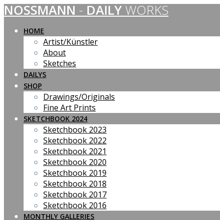
NOSSMANN
-
DAILY
WORKS
Skip
to
content
HOME
Artist/Künstler
About
Sketches
DAILYS
SHOP
Drawings/Originals
Fine Art Prints
SKETCHBOOK 2024
Sketchbook 2023
Sketchbook 2022
Sketchbook 2021
Sketchbook 2020
Sketchbook 2019
Sketchbook 2018
Sketchbook 2017
Sketchbook 2016
MONTHLY GALLERIES