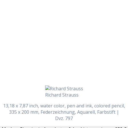
Daily Works
Richard Strauss
13,18 x 7,87 inch, water color, pen and ink, colored pencil,
335 x 200 mm, Federzeichnung, Aquarell, Farbstift |
Dvz. 797